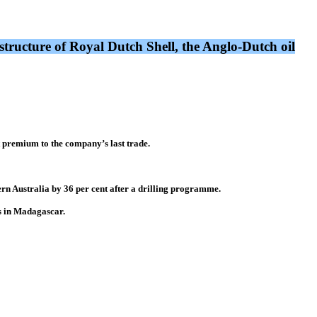
tructure of Royal Dutch Shell, the Anglo-Dutch oil
t premium to the company’s last trade.
ern Australia by 36 per cent after a drilling programme.
s in Madagascar.