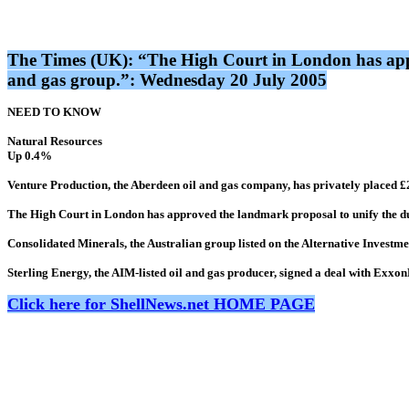
The Times (UK): “The High Court in London has appro
and gas group.”: Wednesday 20 July 2005
NEED TO KNOW
Natural Resources
Up 0.4%
Venture Production, the Aberdeen oil and gas company, has privately placed £2
The High Court in London has approved the landmark proposal to unify the dual
Consolidated Minerals, the Australian group listed on the Alternative Investme
Sterling Energy, the AIM-listed oil and gas producer, signed a deal with Exx
Click here for ShellNews.net HOME PAGE