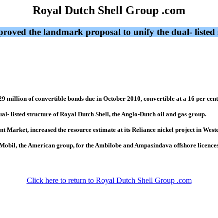
Royal Dutch Shell Group .com
ved the landmark proposal to unify the dual- listed s
9 million of convertible bonds due in October 2010, convertible at a 16 per cen
- listed structure of Royal Dutch Shell, the Anglo-Dutch oil and gas group.
nt Market, increased the resource estimate at its Reliance nickel project in West
onMobil, the American group, for the Ambilobe and Ampasindava offshore licence
Click here to return to Royal Dutch Shell Group .com