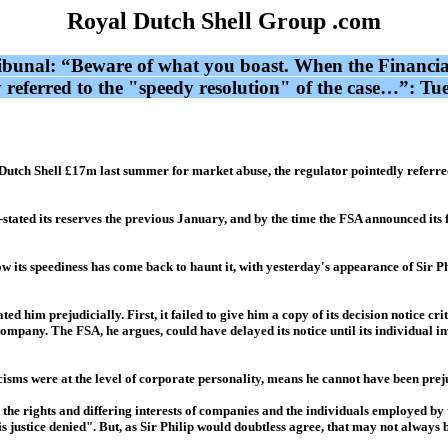
Royal Dutch Shell Group .com
ribunal: “Beware of what you boast. When the Financia
y referred to the "speedy resolution" of the case…”: T
utch Shell £17m last summer for market abuse, the regulator pointedly referred 
is-stated its reserves the previous January, and by the time the FSA announced it
t now its speediness has come back to haunt it, with yesterday's appearance of Sir
d him prejudicially. First, it failed to give him a copy of its decision notice crit
company. The FSA, he argues, could have delayed its notice until its individual in
iticisms were at the level of corporate personality, means he cannot have been prej
d the rights and differing interests of companies and the individuals employed b
is justice denied". But, as Sir Philip would doubtless agree, that may not always 