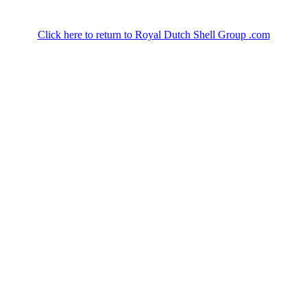
Click here to return to Royal Dutch Shell Group .com