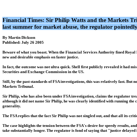
Financial Times: Sir Philip Watts and the Markets T
last summer for market abuse, the regulator pointedl
By Martin Dickson
Published: July 26 2005
Beware of what you boast. When the Financial Services Authority fined Royal D
new and desirable emphasis on faster justice.
In fact, the outcome was not ultra quick. Shell first publicly revealed it had m
Securities and Exchange Commission in the US.
Still, by the past standards of FSA investigations, this was relatively fast. Bu
Markets Tribunal.
Sir Philip, who has also been under FSA investigation, claims the regulator treate
although it did not name Sir Philip, he was clearly identified with running the 
generality.
The FSA replies that the fact Sir Philip was not singled out, and that all its cr
The case highlights the tension between the FSA's desire for speedy results, an
take substantially longer. The regulator is fond of saying that "justice delayed 