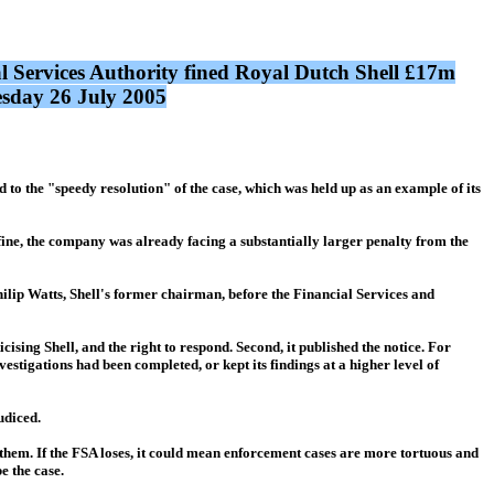
l Services Authority fined Royal Dutch Shell £17m
uesday 26 July 2005
to the "speedy resolution" of the case, which was held up as an example of its
s fine, the company was already facing a substantially larger penalty from the
 Philip Watts, Shell's former chairman, before the Financial Services and
icising Shell, and the right to respond. Second, it published the notice. For
vestigations had been completed, or kept its findings at a higher level of
udiced.
y them. If the FSA loses, it could mean enforcement cases are more tortuous and
be the case.