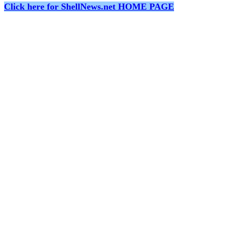
Click here for ShellNews.net HOME PAGE