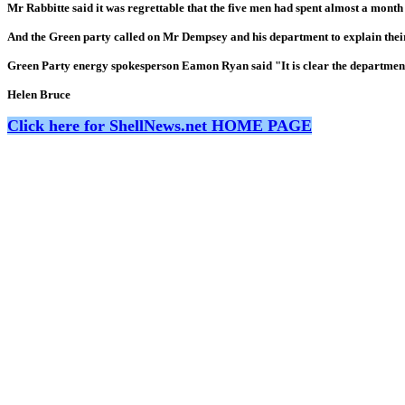
Mr Rabbitte said it was regrettable that the five men had spent almost a month i
And the Green party called on Mr Dempsey and his department to explain their
Green Party energy spokesperson Eamon Ryan said "It is clear the department ha
Helen Bruce
Click here for ShellNews.net HOME PAGE