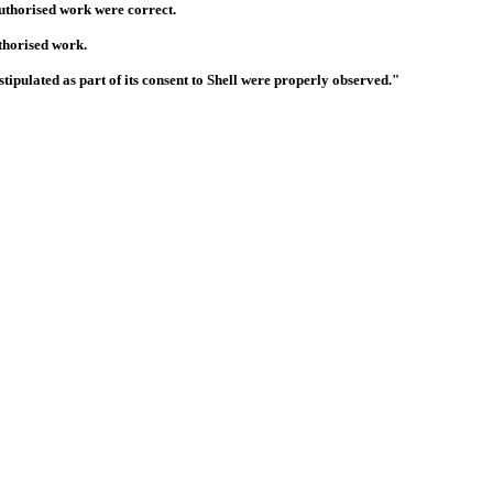
nauthorised work were correct.
thorised work.
ipulated as part of its consent to Shell were properly observed."