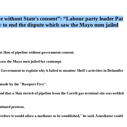
ne without State's consent”: “Labour party leader Pat
ty to end the dispute which saw the Mayo men jailed
ast 3km of pipeline without government consent.
h saw the Mayo men jailed for contempt.
overnment to explain why it failed to monitor Shell's activities in Belmullet
 made by the "Rossport Five".
nd that a 3km stretch of pipeline from the Corrib gas terminal site was welded
tinued protests.
erefore it would allow a mediator to be established," he said. A mediator could