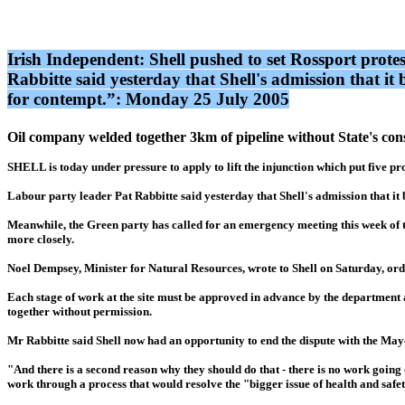
Irish Independent: Shell pushed to set Rossport prote
Rabbitte said yesterday that Shell's admission that 
for contempt.”: Monday 25 July 2005
Oil company welded together 3km of pipeline without State's con
SHELL is today under pressure to apply to lift the injunction which put five p
Labour party leader Pat Rabbitte said yesterday that Shell's admission that i
Meanwhile, the Green party has called for an emergency meeting this week of t
more closely.
Noel Dempsey, Minister for Natural Resources, wrote to Shell on Saturday, or
Each stage of work at the site must be approved in advance by the department 
together without permission.
Mr Rabbitte said Shell now had an opportunity to end the dispute with the Mayo 
"And there is a second reason why they should do that - there is no work going 
work through a process that would resolve the "bigger issue of health and safet