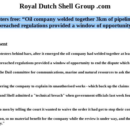
Royal Dutch Shell Group .com
sters free: “Oil company welded together 3km of pipeli
it breached regulations provided a window of opportuni
sent
rotesters behind bars, after it emerged the oil company had welded together at le
t breached regulations provided a window of opportunity to end the dispute whic
he Dail committee for communications, marine and natural resources to ask the G
dering the company to explain its unauthorised works - which back up the claims
and Shell admitted a "technical breach" when government officials last week fou
men by telling the court it wanted to waive the order it had got to stop their con
on, so no material benefit for the company while the review is under way, and th
y."