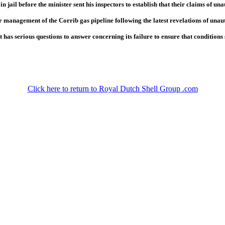
n jail before the minister sent his inspectors to establish that their claims of u
 management of the Corrib gas pipeline following the latest revelations of unau
s serious questions to answer concerning its failure to ensure that conditions st
Click here to return to Royal Dutch Shell Group .com