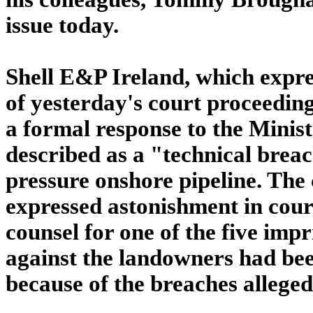
issue today.
Shell E&P Ireland, which expr
of yesterday's court proceeding
a formal response to the Minis
described as a "technical breac
pressure onshore pipeline. The
expressed astonishment in cour
counsel for one of the five imp
against the landowners had bee
because of the breaches alleged