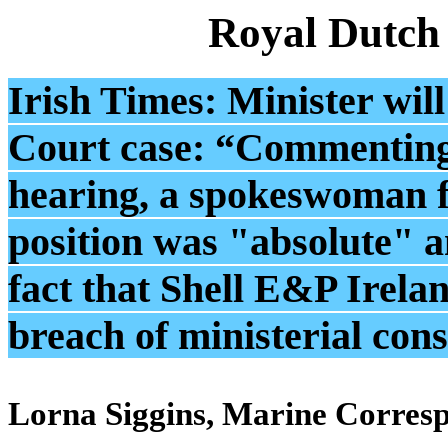
Royal Dutch
Irish Times: Minister will
Court case: “Commenting 
hearing, a spokeswoman fo
position was "absolute" a
fact that Shell E&P Irela
breach of ministerial con
Lorna Siggins, Marine Corres