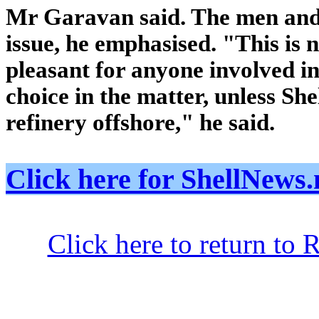
Mr Garavan said. The men and t
issue, he emphasised. "This is no
pleasant for anyone involved in 
choice in the matter, unless Shel
refinery offshore," he said.
Click here for ShellNe
Click here to return to