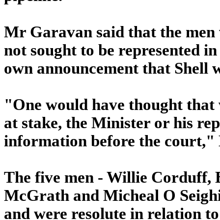
Mr Garavan said that the men 
not sought to be represented in 
own announcement that Shell wa
"One would have thought that w
at stake, the Minister or his re
information before the court,
The five men - Willie Corduff,
McGrath and Micheal O Seighin 
and were resolute in relation to