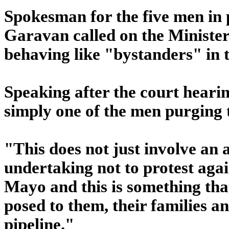
Spokesman for the five men in 
Garavan called on the Minister 
behaving like "bystanders" in t
Speaking after the court heari
simply one of the men purging 
"This does not just involve an a
undertaking not to protest again
Mayo and this is something tha
posed to them, their families a
pipeline."