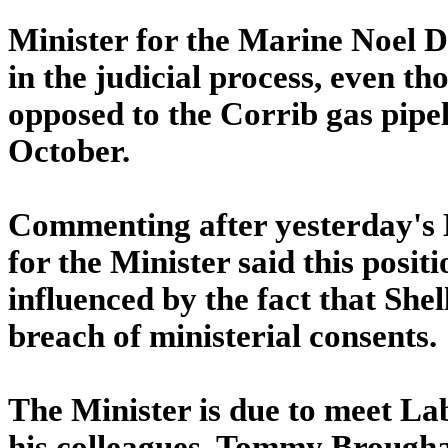
Minister for the Marine Noel D
in the judicial process, even t
opposed to the Corrib gas pipel
October.
Commenting after yesterday's
for the Minister said this posi
influenced by the fact that She
breach of ministerial consents.
The Minister is due to meet La
his colleagues, Tommy Brougha