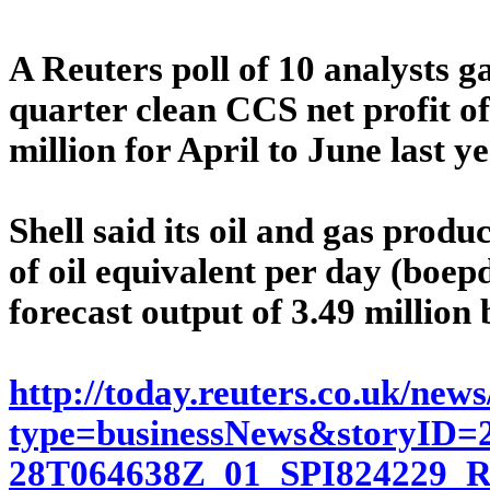
A Reuters poll of 10 analysts g
quarter clean CCS net profit of
million for April to June last ye
Shell said its oil and gas produ
of oil equivalent per day (boep
forecast output of 3.49 million
http://today.reuters.co.uk/new
type=businessNews&storyID=2
28T064638Z_01_SPI82422