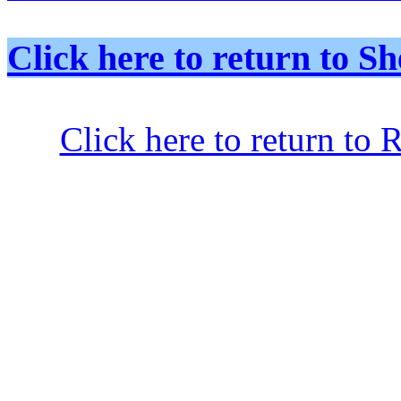
Click here to return to
Click here to return to