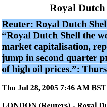
Royal Dutch
Reuter: Royal Dutch Shell 
“Royal Dutch Shell the wor
market capitalisation, re
jump in second quarter p
of high oil prices.”: Thur
Thu Jul 28, 2005 7:46 AM BST
LONDON (Reuters) - Royal Du