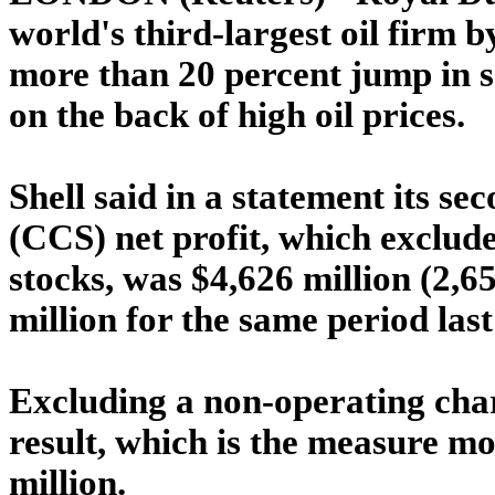
world's third-largest oil firm b
more than 20 percent jump in 
on the back of high oil prices.
Shell said in a statement its se
(CCS) net profit, which exclude
stocks, was $4,626 million (2,6
million for the same period last
Excluding a non-operating char
result, which is the measure m
million.