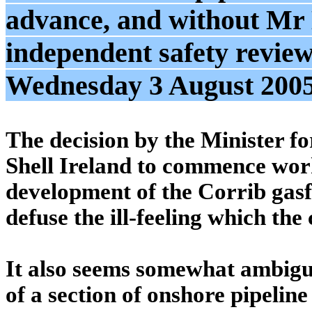
advance, and without Mr
independent safety review
Wednesday 3 August 200
The decision by the Minister f
Shell Ireland to commence work
development of the Corrib gasfi
defuse the ill-feeling which th
It also seems somewhat ambiguo
of a section of onshore pipelin