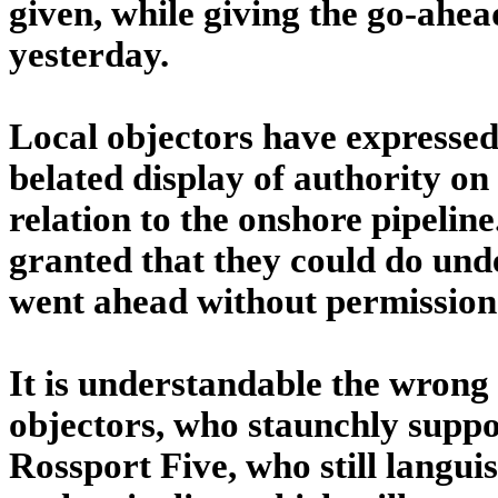
given, while giving the go-ahead
yesterday.
Local objectors have expressed 
belated display of authority on
relation to the onshore pipeline
granted that they could do un
went ahead without permission
It is understandable the wrong 
objectors, who staunchly suppor
Rossport Five, who still languis