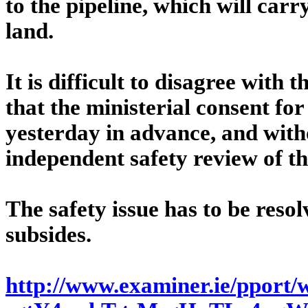
to the pipeline, which will car
land.
It is difficult to disagree with
that the ministerial consent for
yesterday in advance, and wit
independent safety review of th
The safety issue has to be reso
subsides.
http://www.examiner.ie/pport/w