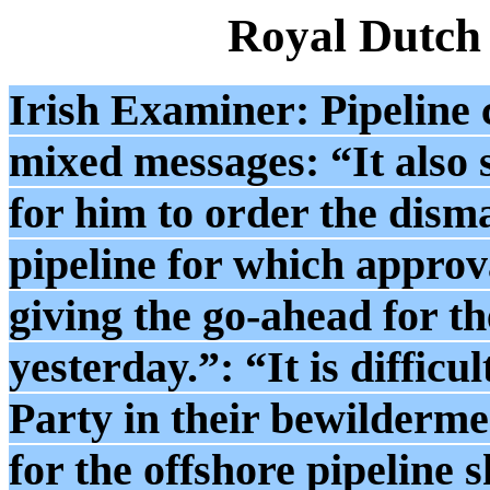
Royal Dutch
Irish Examiner: Pipeline
mixed messages: “It als
for him to order the disma
pipeline for which approv
giving the go-ahead for th
yesterday.”: “It is difficu
Party in their bewilderme
for the offshore pipeline 