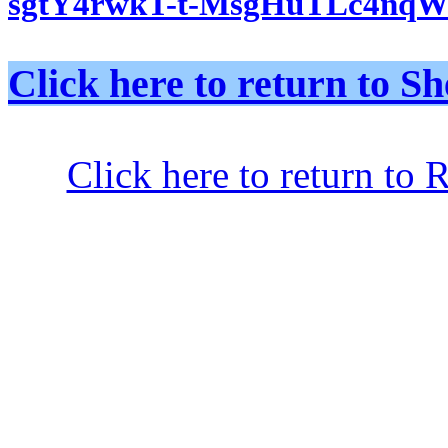
sgtY4rwkT-t-MsgHuTLc4nqW
Click here to return to
Click here to return to