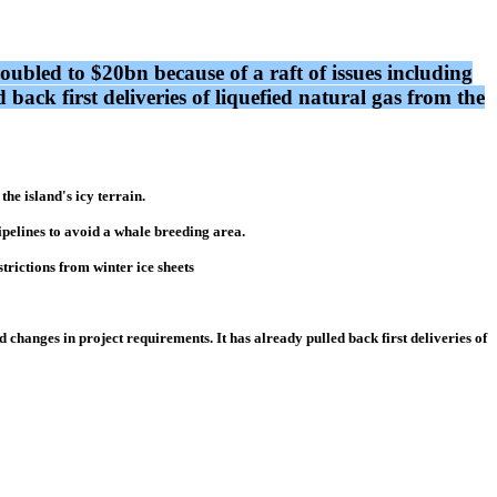
 doubled to $20bn because of a raft of issues including
 back first deliveries of liquefied natural gas from the
he island's icy terrain.
ipelines to avoid a whale breeding area.
trictions from winter ice sheets
nd changes in project requirements. It has already pulled back first deliveries of