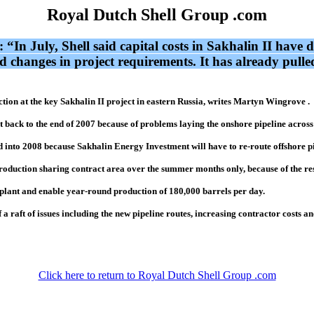
Royal Dutch Shell Group .com
I: “In July, Shell said capital costs in Sakhalin II have
d changes in project requirements. It has already pulled
tion at the key Sakhalin II project in eastern Russia, writes Martyn Wingrove .
back to the end of 2007 because of problems laying the onshore pipeline across t
ded into 2008 because Sakhalin Energy Investment will have to re-route offshore p
production sharing contract area over the summer months only, because of the res
 plant and enable year-round production of 180,000 barrels per day.
 a raft of issues including the new pipeline routes, increasing contractor costs a
Click here to return to Royal Dutch Shell Group .com