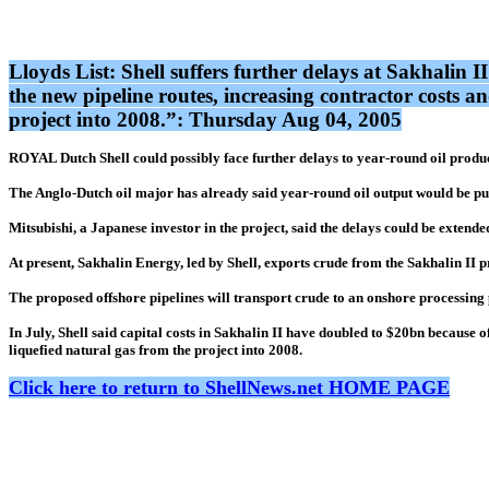
Lloyds List: Shell suffers further delays at Sakhalin I
the new pipeline routes, increasing contractor costs an
project into 2008.”: Thursday Aug 04, 2005
ROYAL Dutch Shell could possibly face further delays to year-round oil produc
The Anglo-Dutch oil major has already said year-round oil output would be put 
Mitsubishi, a Japanese investor in the project, said the delays could be exten
At present, Sakhalin Energy, led by Shell, exports crude from the Sakhalin II 
The proposed offshore pipelines will transport crude to an onshore processing
In July, Shell said capital costs in Sakhalin II have doubled to $20bn because of
liquefied natural gas from the project into 2008.
Click here to return to ShellNews.net HOME PAGE