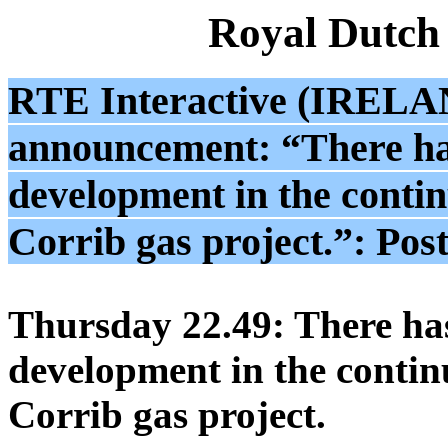
Royal Dutch
RTE Interactive (IRELAND
announcement: “There ha
development in the contin
Corrib gas project.”: Pos
Thursday 22.49: There ha
development in the contin
Corrib gas project.