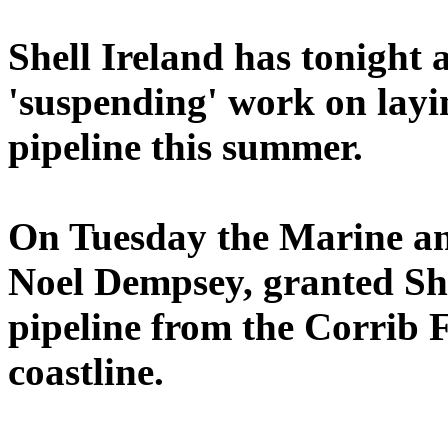
Shell Ireland has tonight 
'suspending' work on layi
pipeline this summer.
On Tuesday the Marine an
Noel Dempsey, granted She
pipeline from the Corrib 
coastline.