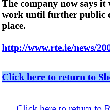
The company now says it w
work until further public 
place.
http://www.rte.ie/news/20
Click here to return to
Click here to return to