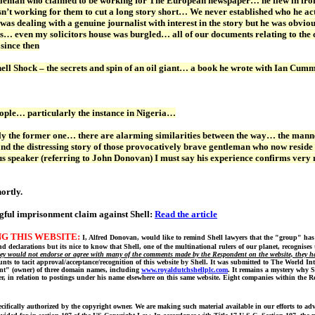
leman who claimed to be working for The European newspaper… he flew in fro
 working for them to cut a long story short… We never established who he act
I was dealing with a genuine journalist with interest in the story but he was obv
s… even my solicitors house was burgled… all of our documents relating to the 
 since then
f Shell Shock – the secrets and spin of an oil giant… a book he wrote with Ia
eople… particularly the instance in Nigeria…
ly the former one… there are alarming similarities between the way… the manner i
d the distressing story of those provocatively brave gentleman who now reside
s speaker (referring to John Donovan) I must say his experience confirms very m
ortly.
gful imprisonment claim against Shell:
Read the article
G THIS WEBSITE:
I, Alfred Donovan, would like to remind Shell lawyers that the "group" has
 declarations but its nice to know that Shell, one of the multinational rulers of our planet, recognises 
hey would not endorse or agree with many of the comments made by the Respondent on the website, they have
ts to tacit approval/acceptance/recognition of this website by Shell. It was submitted to The World I
ent" (owner) of three domain names, including
www.royaldutchshellplc.com
. It remains a mystery why S
er, in relation to postings under his name elsewhere on this same website. Eight companies within the 
cifically authorized by the copyright owner. We are making such material available in our efforts to ad