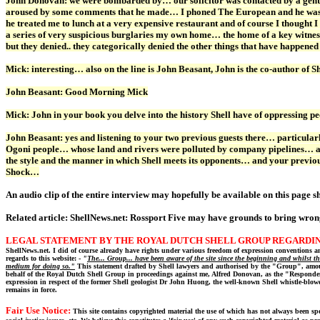
John Donovan: we were bombarded by… our solicitor was contacted by a gent
aroused by some comments that he made… I phoned The European and he wasn’t
he treated me to lunch at a very expensive restaurant and of course I thought 
a series of very suspicious burglaries my own home… the home of a key witnes
but they denied.. they categorically denied the other things that have happened
Mick: interesting… also on the line is John Beasant, John is the co-author o
John Beasant: Good Morning Mick
Mick: John in your book you delve into the history Shell have of oppressing p
John Beasant: yes and listening to your two previous guests there… particular
Ogoni people… whose land and rivers were polluted by company pipelines… an
the style and the manner in which Shell meets its opponents… and your previou
Shock…
An audio clip of the entire interview may hopefully be available on this page sh
Related article:
ShellNews.net: Rossport Five may have grounds to bring wron
LEGAL STATEMENT BY THE ROYAL DUTCH SHELL GROUP REGARDIN
ShellNews.net. I did of course already have rights under various freedom of expression conventions and
regards to this website: -
"
The... Group... have been aware of the site since the beginning and whilst t
medium for doing so."
This statement drafted by Shell lawyers and authorised by the "Group", amoun
behalf of the Royal Dutch Shell Group in proceedings against me, Alfred Donovan, as the "Respond
expression in respect of the former Shell geologist Dr John Huong, the well-known Shell whistle-blow
remains in force.
Fair Use Notice:
This site contains copyrighted material the use of which has not always been spe