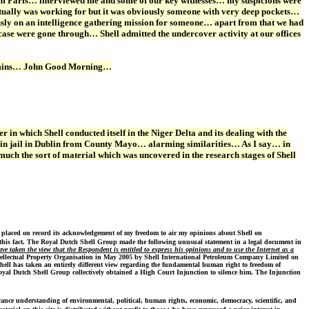
m Paris… interviewed me and some of our key witnesses… my suspicions were
ually was working for but it was obviously someone with very deep pockets…
iously on an intelligence gathering mission for someone… apart from that we had
case were gone through… Shell admitted the undercover activity at our offices
n Cummins… John Good Morning…
n which Shell conducted itself in the Niger Delta and its dealing with the
 in jail in Dublin from County Mayo… alarming similarities… As I say… in
uch the sort of material which was uncovered in the research stages of Shell
 placed on record its acknowledgement of my freedom to air my opinions about Shell on
this fact.
The Royal Dutch Shell Group made the following unusual statement in a legal document in
 taken the view that the Respondent is entitled to express his opinions and to use the Internet as a
ntellectual Property Organisation in May 2005 by Shell International Petroleum Company Limited on
hell has taken an entirely different view regarding the fundamental human right to freedom of
Royal Dutch Shell Group collectively obtained a High Court Injunction to silence him. The Injunction
vance understanding of environmental, political, human rights, economic, democracy, scientific, and