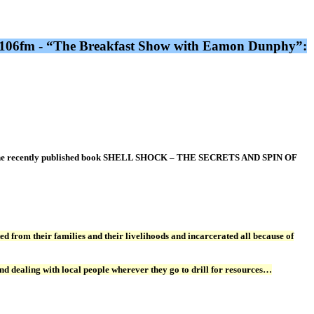
dio 106fm - “The Breakfast Show with Eamon Dunphy”:
or of the recently published book SHELL SHOCK – THE SECRETS AND SPIN OF
d from their families and their livelihoods and incarcerated all because of
nd dealing with local people wherever they go to drill for resources…