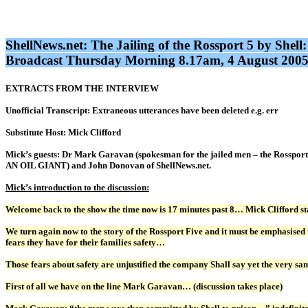
ShellNews.net: The Jailing of the Rossport 5 by Sh
Broadcast Thursday Morning 8.17am, 4 August 2005:
EXTRACTS FROM THE INTERVIEW
Unofficial Transcript: Extraneous utterances have been deleted e.g. err
Substitute Host: Mick Clifford
Mick’s guests: Dr Mark Garavan (spokesman for the jailed men – the Rosspo
AN OIL GIANT) and John Donovan of ShellNews.net.
Mick’s introduction to the discussion:
Welcome back to the show the time now is 17 minutes past 8… Mick Clifford 
We turn again now to the story of the Rossport Five and it must be emphasised 
fears they have for their families safety…
Those fears about safety are unjustified the company Shall say yet the very s
First of all we have on the line Mark Garavan… (discussion takes place)