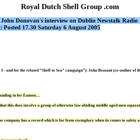
Royal Dutch Shell Group .com
ell: John Donovan's interview on Dublin Newstalk Ra
 Posted 17.30 Saturday 6 August 2005
rt 5 - and for the related “Shell to Sea” campaign”): John Beasant (co-auth
standing in for Eamon…
that this does involve a group of otherwise law abiding middle aged men separate
ame company has a record which is far from exemplary when its comes to safety a