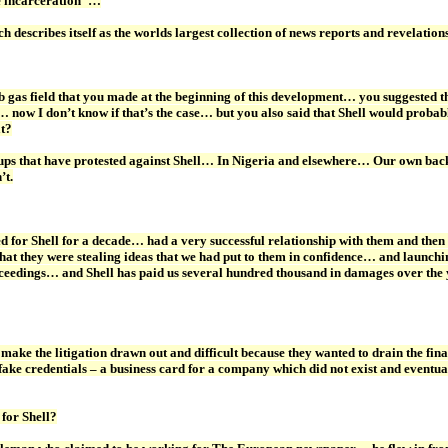
e incarceration”…
ch describes itself as the worlds largest collection of news reports and revel
 gas field that you made at the beginning of this development… you suggested tha
now I don’t know if that’s the case… but you also said that Shell would probably
at?
ups that have protested against Shell… In Nigeria and elsewhere… Our own backgr
’t.
r Shell for a decade… had a very successful relationship with them and then 
hat they were stealing ideas that we had put to them in confidence… and launchin
oceedings… and Shell has paid us several hundred thousand in damages over the y
ke the litigation drawn out and difficult because they wanted to drain the fin
d fake credentials – a business card for a company which did not exist and ev
 for Shell?