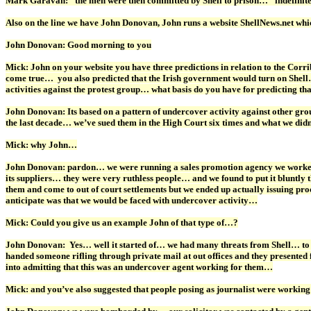
Mark Garavan: “the men were then committed by Shell to prison…” indefinit
Also on the line we have John Donovan, John runs a website ShellNews.net whi
John Donovan: Good morning to you
Mick: John on your website you have three predictions in relation to the Corrib
come true… you also predicted that the Irish government would turn on Shell… 
activities against the protest group… what basis do you have for predicting th
John Donovan: Its based on a pattern of undercover activity against other gro
the last decade… we’ve sued them in the High Court six times and what we didn
Mick: why John…
John Donovan: pardon… we were running a sales promotion agency we worked fo
its suppliers… they were very ruthless people… and we found to put it bluntly t
them and come to out of court settlements but we ended up actually issuing pr
anticipate was that we would be faced with undercover activity…
Mick: Could you give us an example John of that type of…?
John Donovan: Yes… well it started of… we had many threats from Shell… to ma
handed someone rifling through private mail at out offices and they presente
into admitting that this was an undercover agent working for them…
Mick: and you’ve also suggested that people posing as journalist were working