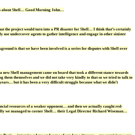
ations about Shell… Good Morning John…
t the project would turn into a PR disaster for Shell… I think that’s certainly
 use undercover agents to gather intelligence and engage in other sinister
ound is that we have been involved is a series for disputes with Shell over
a new Shell management came on board that took a different stance towards
g them themselves and we did not take very kindly to that so we tried to talk to
ears… but it has been a very difficult struggle because what we didn’t
ancial resources of a weaker opponent… and then we actually caught red-
entually we managed to corner Shell… their Legal Director Richard Wiseman…