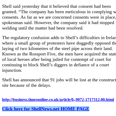
Shell said yesterday that it believed that consent had been
granted. “The company has been meticulous in complying w
consents. As far as we are concerned consents were in place
spokesman said. However, the company said it had stopped
welding until the matter had been resolved.
The regulatory confusion adds to Shell’s difficulties in Irela
where a small group of protesters have doggedly opposed th
laying of two kilometres of the steel pipe across their land.
Known as the Rossport Five, the men have acquired the stat
of local heroes after being jailed for contempt of court for
continuing to block Shell’s diggers in defiance of a court
injunction.
Shell has announced that 91 jobs will be lost at the construc
site because of the delays.
http://business.timesonline.co.uk/article/0,,9072-1717312,00.html
Click here for ShellNews.net HOME PAGE