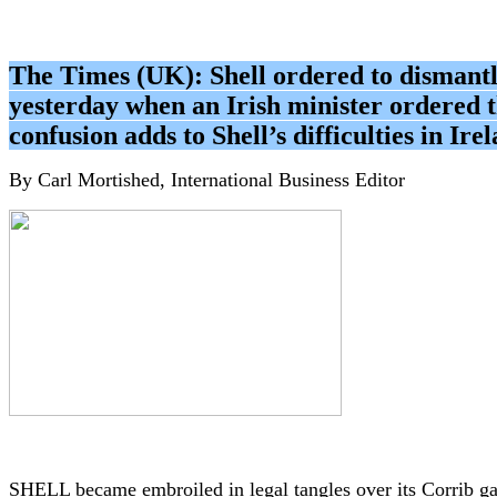
The Times (UK): Shell ordered to dismantl
yesterday when an Irish minister ordered t
confusion adds to Shell’s difficulties in Ir
By Carl Mortished, International Business Editor
SHELL became embroiled in legal tangles over its Corrib g