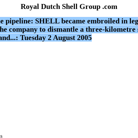
Royal Dutch Shell Group .com
e pipeline: SHELL became embroiled in legal
he company to dismantle a three-kilometre s
eland...: Tuesday 2 August 2005
as