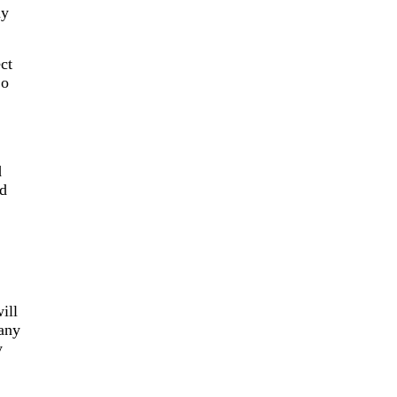
ny
ct
Co
d
ad
ill
 any
y