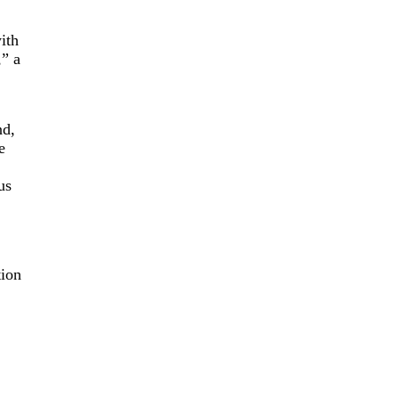
ith
,” a
nd,
e
us
tion