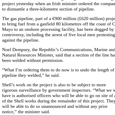
project yesterday when an Irish minister ordered the compa
to dismantle a three-kilometre section of pipeline.
The gas pipeline, part of a €900 million (£620 million) proje
to bring fuel from a gasfield 80 kilometres off the coast of 
Mayo to an onshore processing facility, has been dogged by
controversy, including the arrest of five local men protesting
against the pipeline.
Noel Dempsey, the Republic’s Communications, Marine an
Natural Resources Minister, said that a section of the line h
been welded without permission.
“What I’m ordering them to do now is to undo the length of
pipeline they welded,” he said.
Shell’s work on the project is also to be subject to more
rigorous surveillance by government inspectors. “What we w
have is authorised officers who will be able to go on site of
of the Shell works during the remainder of this project. The
will be able to do so unannounced and without any prior
notice,” the minister said.