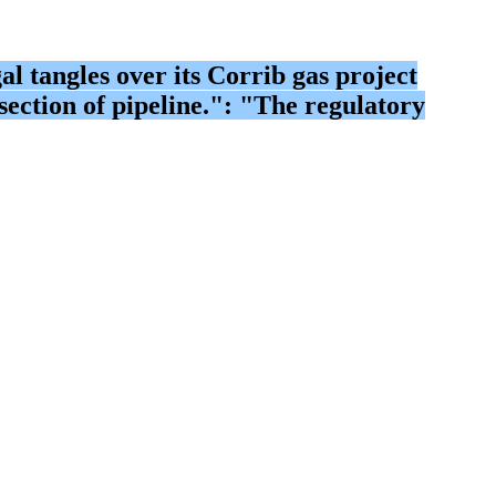
 tangles over its Corrib gas project
ection of pipeline.": "The regulatory