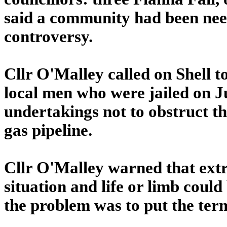
said a community had been need
controversy.
Cllr O'Malley called on Shell t
local men who were jailed on Ju
undertakings not to obstruct th
gas pipeline.
Cllr O'Malley warned that extr
situation and life or limb could 
the problem was to put the term