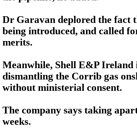
Dr Garavan deplored the fact th
being introduced, and called fo
merits.
Meanwhile, Shell E&P Ireland 
dismantling the Corrib gas ons
without ministerial consent.
The company says taking apart t
weeks.