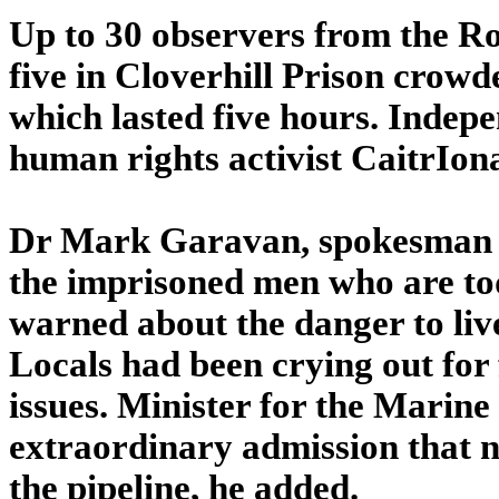
Up to 30 observers from the Ro
five in Cloverhill Prison crowde
which lasted five hours. Inde
human rights activist CaitrIon
Dr Mark Garavan, spokesman f
the imprisoned men who are tod
warned about the danger to live
Locals had been crying out for 
issues. Minister for the Mari
extraordinary admission that n
the pipeline, he added.