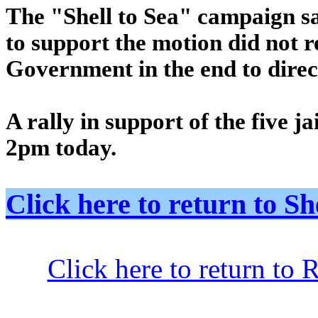
The "Shell to Sea" campaign sai
to support the motion did not re
Government in the end to dire
A rally in support of the five j
2pm today.
Click here to return to
Click here to return to