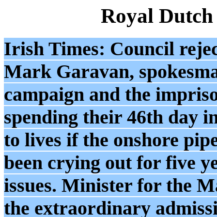
Royal Dutch
Irish Times: Council rejec
Mark Garavan, spokesman 
campaign and the impris
spending their 46th day i
to lives if the onshore pi
been crying out for five y
issues. Minister for the
the extraordinary admissi