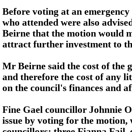
Before voting at an emergency s
who attended were also advise
Beirne that the motion would ma
attract further investment to t
Mr Beirne said the cost of the 
and therefore the cost of any l
on the council's finances and aff
Fine Gael councillor Johnnie O
issue by voting for the motion,
councillors: three Fianna Fail