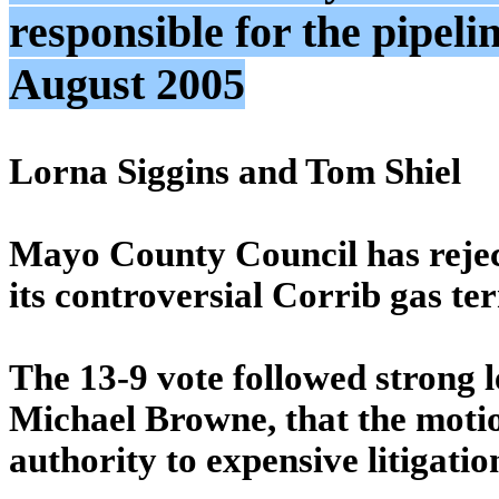
responsible for the pipeli
August 2005
Lorna Siggins and Tom Shiel
Mayo County Council has reject
its controversial Corrib gas te
The 13-9 vote followed strong l
Michael Browne, that the motion
authority to expensive litigatio