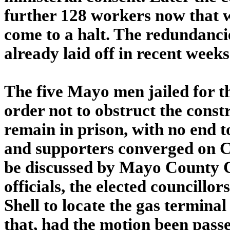
further 128 workers now that w
come to a halt. The redundanci
already laid off in recent weeks
The five Mayo men jailed for t
order not to obstruct the constr
remain in prison, with no end to
and supporters converged on C
be discussed by Mayo County Co
officials, the elected councillo
Shell to locate the gas termina
that, had the motion been passe