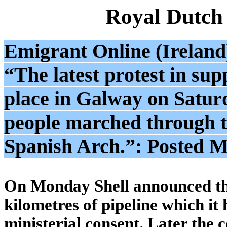
Royal Dutch
Emigrant Online (Ireland
“The latest protest in sup
place in Galway on Satur
people marched through the
Spanish Arch.”: Posted 
On Monday Shell announced tha
kilometres of pipeline which it
ministerial consent. Later the