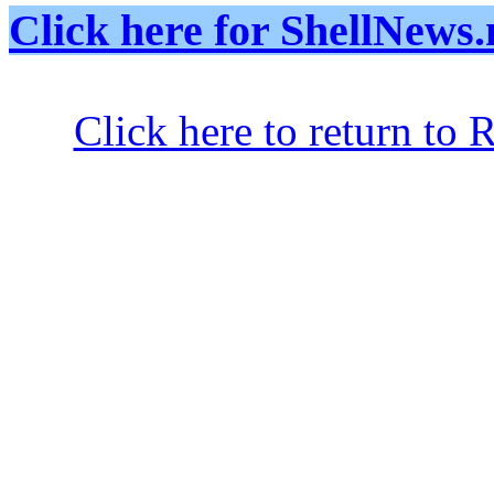
Click here for ShellNe
Click here to return to