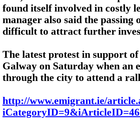
found itself involved in costly 
manager also said the passing 
difficult to attract further inv
The latest protest in support of
Galway on Saturday when an e
through the city to attend a ral
http://www.emigrant.ie/article
iCategoryID=9&iArticleID=4