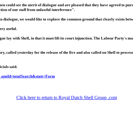
men could see the merit of dialogue and are pleased that they have agreed to purs
ction of our staff from unlawful interference".
in dialogue, we would like to explore the common ground that clearly exists betw
ry useful.
e lay with Shell, in that it must lift its court injunction. The Labour Party's
called yesterday for the release of the five and also called on Shell to proces
cials said.
c_appId=totalSearch&state=Form
Click here to return to Royal Dutch Shell Group .com