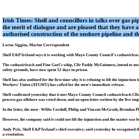
Irish Times: Shell and councillors in talks over gas p
the merit of dialogue and are pleased that they have a
authorised construction of the onshore pipeline and t
Lorna Siggins, Marine Correspondent
Shell E&P Ireland says it is working with Mayo County Council's cathaoirleach
The cathaoirleach and Fine Gael's whip, Cllr Paddy McGuinness, intend to meet
safety grounds, have now spent 52 days in prison.
Shell has also outlined for the first time why it is refusing to lift the inju
Workers' Union (ATGWU) has called for the men's immediate release.
Shell confirmed yesterday that it met Mayo County Council cathaoirleach Cllr 
process gas offshore was voted down, and an open letter written by the five im
In the letter, the men - Willie Corduff, Philip and Vincent McGrath, Brendan Phi
However, the company said it could not lift the injunction and the matter was 
Andy Pyle, Shell E&P Ireland's chief executive, said yesterday he recognised t
a resolution.