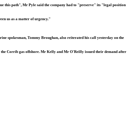
ue this path", Mr Pyle said the company had to "preserve" its "legal position
een us as a matter of urgency."
 marine spokesman, Tommy Broughan, also reiterated his call yesterday on the
s the Corrib gas offshore. Mr Kelly and Mr O'Reilly issued their demand after