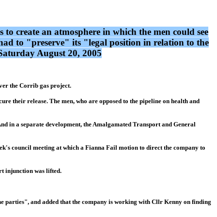
eps to create an atmosphere in which the men could see
d to "preserve" its "legal position in relation to the
: Saturday August 20, 2005
er the Corrib gas project.
ure their release. The men, who are opposed to the pipeline on health and
ine. And in a separate development, the Amalgamated Transport and General
ek's council meeting at which a Fianna Fail motion to direct the company to
t injunction was lifted.
the parties", and added that the company is working with Cllr Kenny on finding