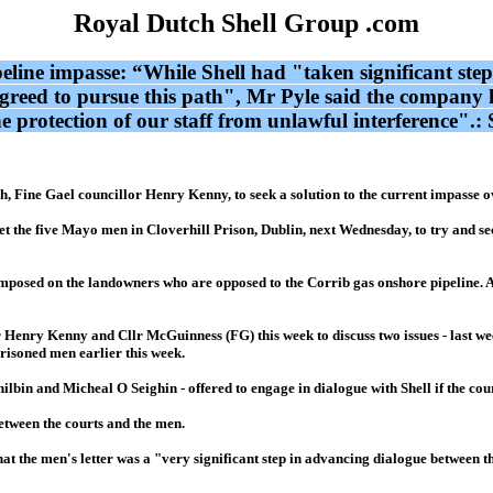
Royal Dutch Shell Group .com
ipeline impasse: “While Shell had "taken significant st
greed to pursue this path", Mr Pyle said the company ha
he protection of our staff from unlawful interference".
, Fine Gael councillor Henry Kenny, to seek a solution to the current impasse ov
 the five Mayo men in Cloverhill Prison, Dublin, next Wednesday, to try and sec
nction imposed on the landowners who are opposed to the Corrib gas onshore pipel
Henry Kenny and Cllr McGuinness (FG) this week to discuss two issues - last we
prisoned men earlier this week.
lbin and Micheal O Seighin - offered to engage in dialogue with Shell if the cour
between the courts and the men.
hat the men's letter was a "very significant step in advancing dialogue between 