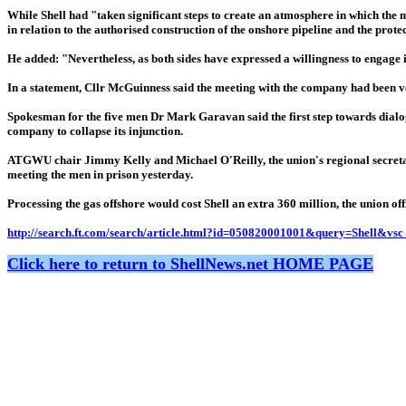
While Shell had "taken significant steps to create an atmosphere in which the 
in relation to the authorised construction of the onshore pipeline and the prote
He added: "Nevertheless, as both sides have expressed a willingness to engage 
In a statement, Cllr McGuinness said the meeting with the company had been ve
Spokesman for the five men Dr Mark Garavan said the first step towards dialogu
company to collapse its injunction.
ATGWU chair Jimmy Kelly and Michael O'Reilly, the union's regional secretary, 
meeting the men in prison yesterday.
Processing the gas offshore would cost Shell an extra 360 million, the union offi
http://search.ft.com/search/article.html?id=050820001001&query=Shell&vs
Click here to return to ShellNews.net HOME PAGE