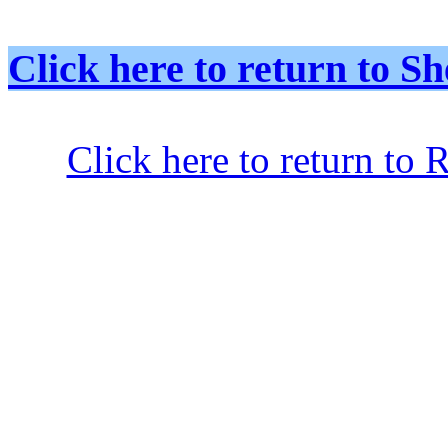
Click here to return to
Click here to return to