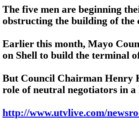
The five men are beginning thei
obstructing the building of the
Earlier this month, Mayo Count
on Shell to build the terminal o
But Council Chairman Henry Ke
role of neutral negotiators in a 
http://www.utvlive.com/newsr