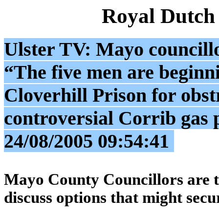
Royal Dutch
Ulster TV: Mayo councillo
“The five men are beginni
Cloverhill Prison for obst
controversial Corrib ga
24/08/2005 09:54:41
Mayo County Councillors are to
discuss options that might secu