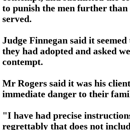
to punish the men further than
served.
Judge Finnegan said it seemed 
they had adopted and asked wer
contempt.
Mr Rogers said it was his clien
immediate danger to their famil
"I have had precise instruction
regrettably that does not incl