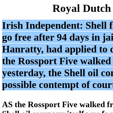
Royal Dutch
Irish Independent: Shell f
go free after 94 days in ja
Hanratty, had applied to 
the Rossport Five walked 
yesterday, the Shell oil c
possible contempt of cour
AS the Rossport Five walked fr