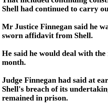
Shell had continued to carry ou
Mr Justice Finnegan said he wa
sworn affidavit from Shell.
He said he would deal with the 
month.
Judge Finnegan had said at ear
Shell's breach of its undertaki
remained in prison.