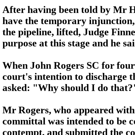
After having been told by Mr H
have the temporary injunction,
the pipeline, lifted, Judge Finn
purpose at this stage and he sa
When John Rogers SC for four of
court's intention to discharge
asked: "Why should I do that?
Mr Rogers, who appeared with 
committal was intended to be co
contempt, and submitted the cou