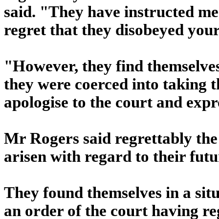
said. "They have instructed me 
regret that they disobeyed your
"However, they find themselves
they were coerced into taking t
apologise to the court and expr
Mr Rogers said regrettably the
arisen with regard to their futu
They found themselves in a sit
an order of the court having r