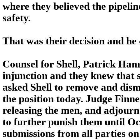
where they believed the pipeline
safety.
That was their decision and he 
Counsel for Shell, Patrick Hanr
injunction and they knew that s
asked Shell to remove and dism
the position today. Judge Finne
releasing the men, and adjourn
to further punish them until O
submissions from all parties on