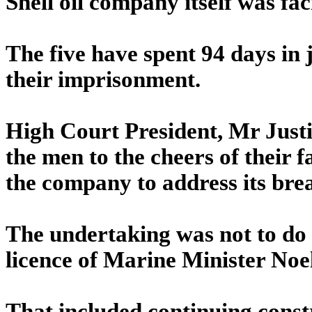
Shell oil company itself was fa
The five have spent 94 days in
their imprisonment.
High Court President, Mr Just
the men to the cheers of their f
the company to address its bre
The undertaking was not to do 
licence of Marine Minister No
That included continuing const