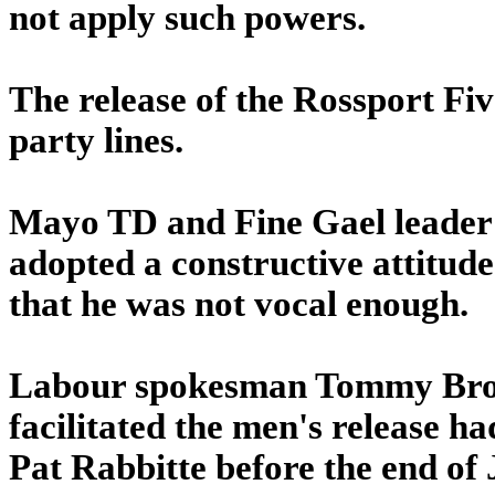
not apply such powers.
The release of the Rossport Fi
party lines.
Mayo TD and Fine Gael leader
adopted a constructive attitude
that he was not vocal enough.
Labour spokesman Tommy Brou
facilitated the men's release 
Pat Rabbitte before the end of 