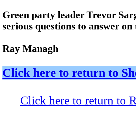
Green party leader Trevor Sar
serious questions to answer on 
Ray Managh
Click here to return to
Click here to return to