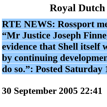
Royal Dutch
RTE NEWS: Rossport men
“Mr Justice Joseph Finneg
evidence that Shell itself
by continuing development
do so.”: Posted Saturday
30 September 2005 22:41