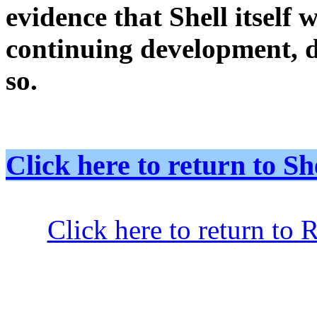
evidence that Shell itself 
continuing development, d
so.
Click here to return to
Click here to return to