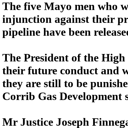
The five Mayo men who wer
injunction against their p
pipeline have been release
The President of the Hig
their future conduct and 
they are still to be punishe
Corrib Gas Development s
Mr Justice Joseph Finnega