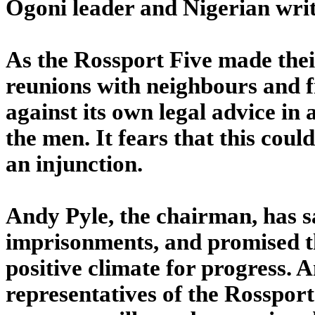
Ogoni leader and Nigerian writ
As the Rossport Five made thei
reunions with neighbours and f
against its own legal advice in 
the men. It fears that this coul
an injunction.
Andy Pyle, the chairman, has sa
imprisonments, and promised th
positive climate for progress. 
representatives of the Rosspor