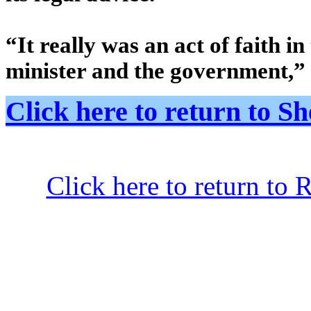
“It really was an act of faith in
minister and the government,” 
Click here to return to
Click here to return to