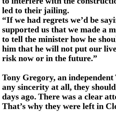
to interfere with the constructi
led to their jailing.
“If we had regrets we’d be sayi
supported us that we made a mi
to tell the minister how he shou
him that he will not put our liv
risk now or in the future.”
Tony Gregory, an independent 
any sincerity at all, they shou
days ago. There was a clear att
That’s why they were left in Cl