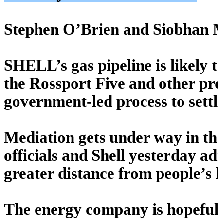
Stephen O’Brien and Siobhan 
SHELL’s gas pipeline is likely
the Rossport Five and other pr
government-led process to sett
Mediation gets under way in 
officials and Shell yesterday a
greater distance from people’s
The energy company is hopeful 