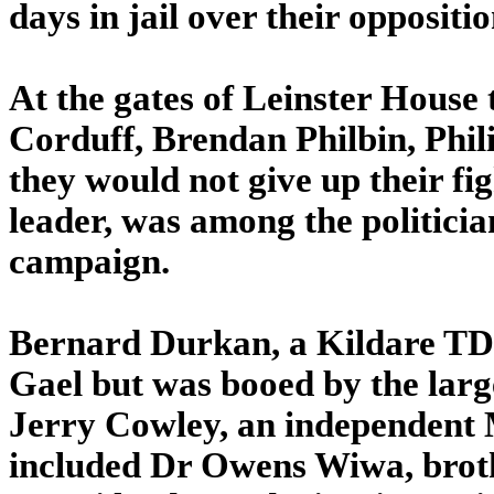
days in jail over their oppositio
At the gates of Leinster House 
Corduff, Brendan Philbin, Phi
they would not give up their fi
leader, was among the politici
campaign.
Bernard Durkan, a Kildare TD 
Gael but was booed by the larg
Jerry Cowley, an independent 
included Dr Owens Wiwa, broth