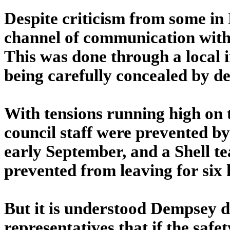
Despite criticism from some in
channel of communication with
This was done through a local i
being carefully concealed by de
With tensions running high on 
council staff were prevented by 
early September, and a Shell t
prevented from leaving for six
But it is understood Dempsey 
representatives that if the saf