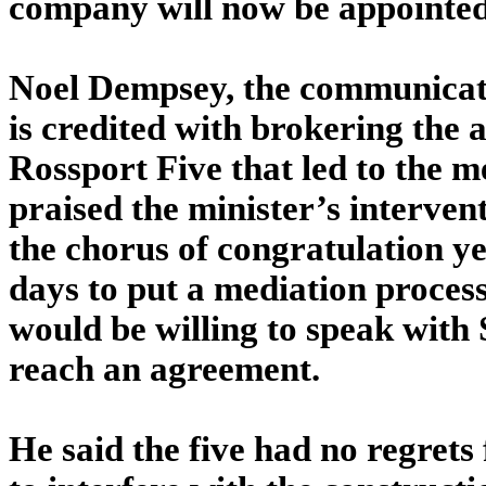
company will now be appointed
Noel Dempsey, the communicati
is credited with brokering the
Rossport Five that led to the 
praised the minister’s interven
the chorus of congratulation y
days to put a mediation process
would be willing to speak with 
reach an agreement.
He said the five had no regrets