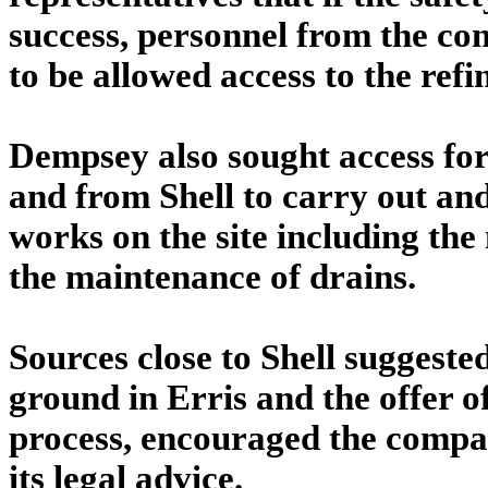
success, personnel from the co
to be allowed access to the refi
Dempsey also sought access fo
and from Shell to carry out a
works on the site including th
the maintenance of drains.
Sources close to Shell suggested
ground in Erris and the offer 
process, encouraged the compan
its legal advice.