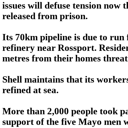
issues will defuse tension now 
released from prison.
Its 70km pipeline is due to run 
refinery near Rossport. Residen
metres from their homes threate
Shell maintains that its workers 
refined at sea.
More than 2,000 people took par
support of the five Mayo men w