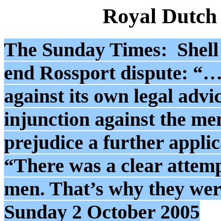
Royal Dutch
The Sunday Times: Shell h
end Rossport dispute: “…
against its own legal advic
injunction against the men
prejudice a further applic
“There was a clear attempt
men. That’s why they were 
Sunday 2 October 2005