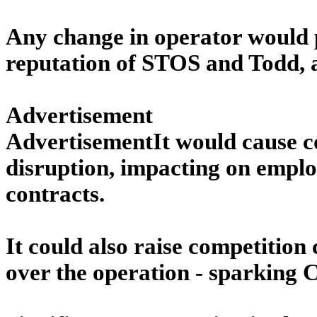
Any change in operator would po
reputation of STOS and Todd, an
Advertisement
AdvertisementIt would cause c
disruption, impacting on emplo
contracts.
It could also raise competitio
over the operation - sparking