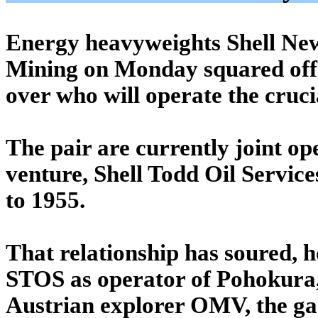
Energy heavyweights Shell Ne
Mining on Monday squared off 
over who will operate the cruci
The pair are currently joint op
venture, Shell Todd Oil Servic
to 1955.
That relationship has soured, 
STOS as operator of Pohokura,
Austrian explorer OMV, the gas 