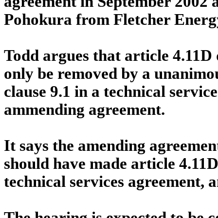
agreement in September 2002 a
Pohokura from Fletcher Energ
Todd argues that article 4.11D
only be removed by a unanimous
clause 9.1 in a technical servic
ammending agreement.
It says the amending agreement
should have made article 4.11D 
technical services agreement, a
The hearing is expected to be 