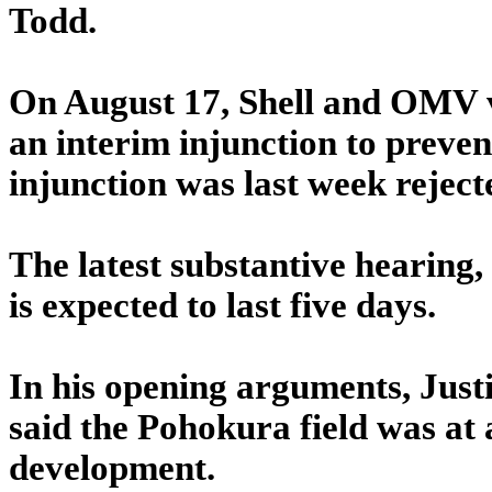
Todd.
On August 17, Shell and OMV 
an interim injunction to preven
injunction was last week reject
The latest substantive hearing,
is expected to last five days.
In his opening arguments, Justi
said the Pohokura field was at 
development.