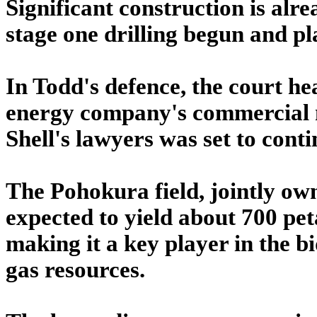
Significant construction is al
stage one drilling begun and pl
In Todd's defence, the court h
energy company's commercial 
Shell's lawyers was set to conti
The Pohokura field, jointly ow
expected to yield about 700 pet
making it a key player in the b
gas resources.