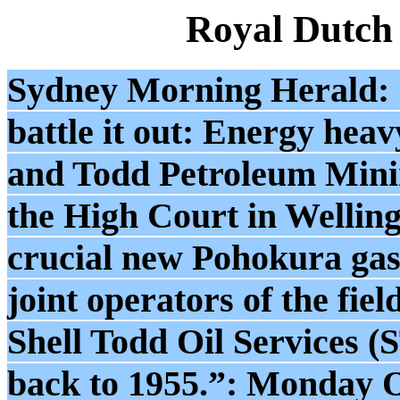
Royal Dutch
Sydney Morning Herald: 
battle it out: Energy hea
and Todd Petroleum Mini
the High Court in Welling
crucial new Pohokura gas 
joint operators of the fie
Shell Todd Oil Services (
back to 1955.”: Monday O