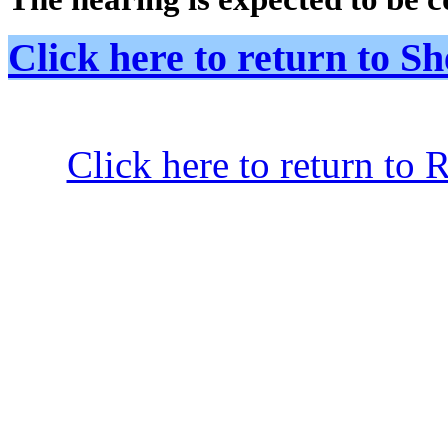
Click here to return to
Click here to return to