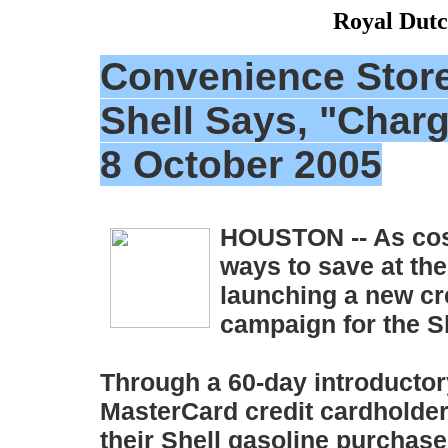
Royal Dutc
Convenience Store
Shell Says, "Charg
8 October 2005
HOUSTON -- As cos
ways to save at the
launching a new cr
campaign for the S
Through a 60-day introductory
MasterCard credit cardholders 
their Shell gasoline purchases