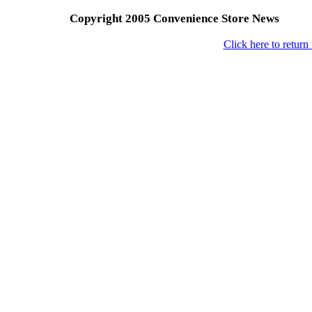
Copyright 2005 Convenience Store News
Click here to retur