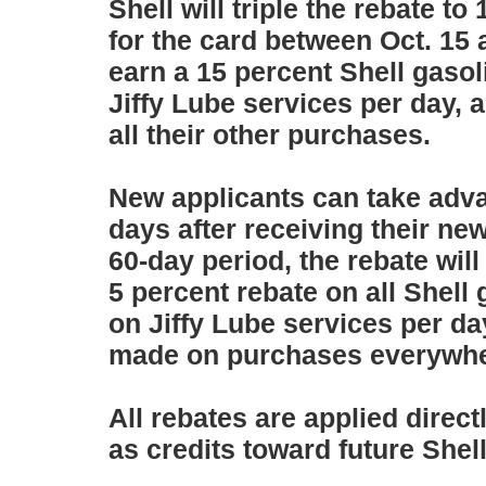
Shell will triple the rebate 
for the card between Oct. 15 
earn a 15 percent Shell gasol
Jiffy Lube services per day, 
all their other purchases.
New applicants can take advan
days after receiving their new
60-day period, the rebate will
5 percent rebate on all Shell 
on Jiffy Lube services per da
made on purchases everywher
All rebates are applied direc
as credits toward future Shel