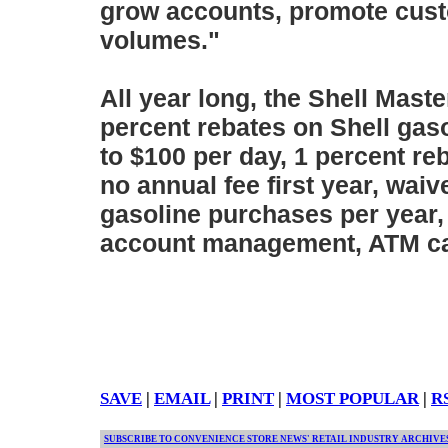
grow accounts, promote cust
volumes."
All year long, the Shell Mast
percent rebates on Shell gas
to $100 per day, 1 percent r
no annual fee first year, waiv
gasoline purchases per year,
account management, ATM ca
SAVE
|
EMAIL
|
PRINT
|
MOST POPULAR
|
R
SUBSCRIBE TO CONVENIENCE STORE NEWS' RETAIL INDUSTRY ARCHIVE