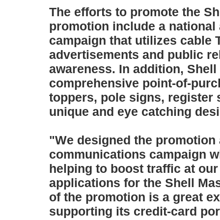
The efforts to promote the Sh
promotion include a nationa
campaign that utilizes cable 
advertisements and public rel
awareness. In addition, Shell 
comprehensive point-of-purc
toppers, pole signs, register
unique and eye catching desi
"We designed the promotion a
communications campaign wit
helping to boost traffic at o
applications for the Shell M
of the promotion is a great e
supporting its credit-card por