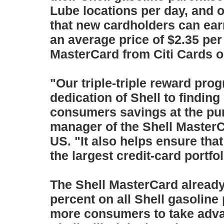
Lube locations per day, and
that new cardholders can earn
an average price of $2.35 per
MasterCard from Citi Cards o
"Our triple-triple reward pro
dedication of Shell to findin
consumers savings at the pu
manager of the Shell MasterC
US. "It also helps ensure tha
the largest credit-card portfol
The Shell MasterCard already
percent on all Shell gasoline
more consumers to take adva