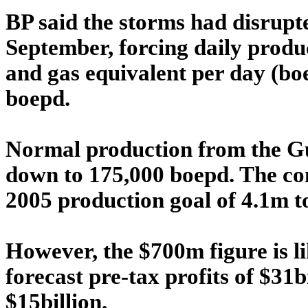
BP said the storms had disrup
September, forcing daily produ
and gas equivalent per day (boe
boepd.
Normal production from the Gu
down to 175,000 boepd. The com
2005 production goal of 4.1m t
However, the $700m figure is li
forecast pre-tax profits of $31b
$15billion.