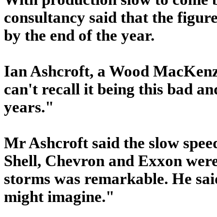
consultancy said that the figur
by the end of the year.
Ian Ashcroft, a Wood MacKenzie
can't recall it being this bad a
years."
Mr Ashcroft said the slow spee
Shell, Chevron and Exxon were 
storms was remarkable. He said
might imagine."