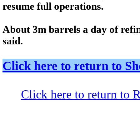
resume full operations.
About 3m barrels a day of refi
said.
Click here to return to
Click here to return to