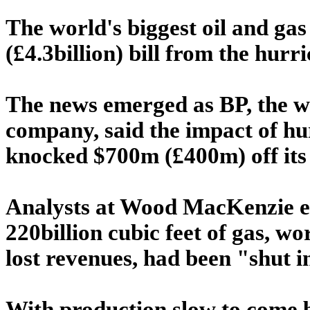
The world's biggest oil and gas
(£4.3billion) bill from the hurr
The news emerged as BP, the w
company, said the impact of h
knocked $700m (£400m) off its 
Analysts at Wood MacKenzie es
220billion cubic feet of gas, wo
lost revenues, had been "shut i
With production slow to come 