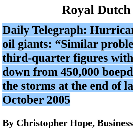
Royal Dutch
Daily Telegraph: Hurrican
oil giants: “Similar proble
third-quarter figures wit
down from 450,000 boepd 
the storms at the end of 
October 2005
By Christopher Hope, Business