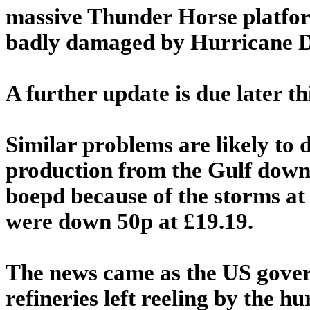
massive Thunder Horse platfor
badly damaged by Hurricane De
A further update is due later t
Similar problems are likely to d
production from the Gulf down
boepd because of the storms at 
were down 50p at £19.19.
The news came as the US gover
refineries left reeling by the 