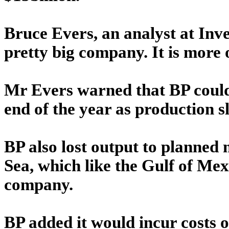
Bruce Evers, an analyst at Invest
pretty big company. It is more o
Mr Evers warned that BP could
end of the year as production 
BP also lost output to planned
Sea, which like the Gulf of Mex
company.
BP added it would incur costs o