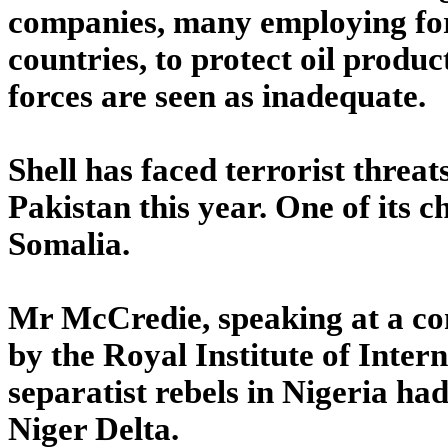
companies, many employing for
countries, to protect oil produc
forces are seen as inadequate.
Shell has faced terrorist threa
Pakistan this year. One of its c
Somalia.
Mr McCredie, speaking at a con
by the Royal Institute of Inter
separatist rebels in Nigeria had
Niger Delta.