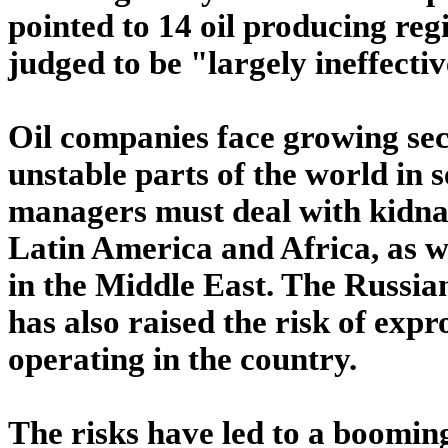
pointed to 14 oil producing reg
judged to be "largely ineffectiv
Oil companies face growing sec
unstable parts of the world in
managers must deal with kidna
Latin America and Africa, as wel
in the Middle East. The Russi
has also raised the risk of exp
operating in the country.
The risks have led to a booming