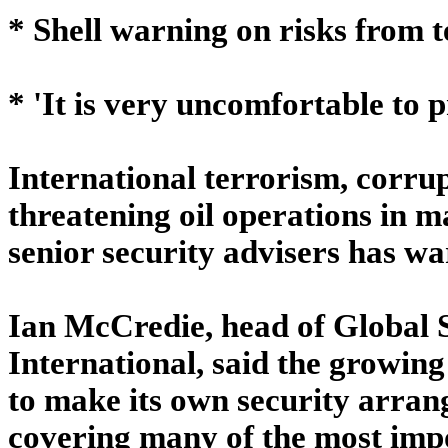
* Shell warning on risks from 
* 'It is very uncomfortable to 
International terrorism, corrup
threatening oil operations in m
senior security advisers has w
Ian McCredie, head of Global S
International, said the growing
to make its own security arran
covering many of the most impo