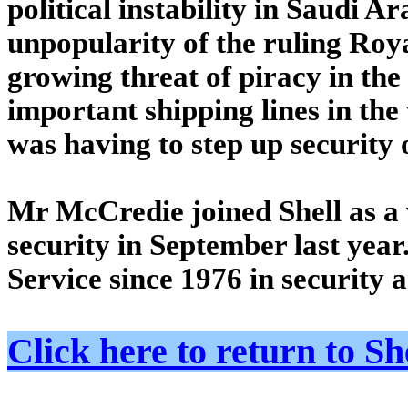
political instability in Saudi A
unpopularity of the ruling Roya
growing threat of piracy in the
important shipping lines in the 
was having to step up security o
Mr McCredie joined Shell as a v
security in September last yea
Service since 1976 in security a
Click here to return to