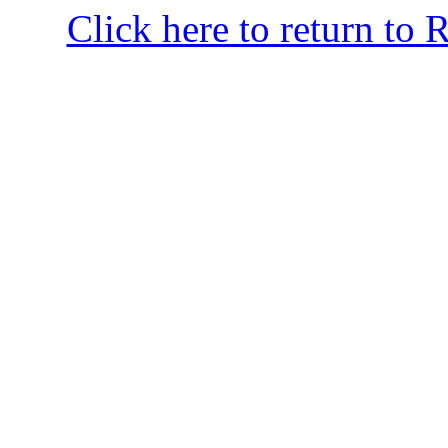
Click here to return to