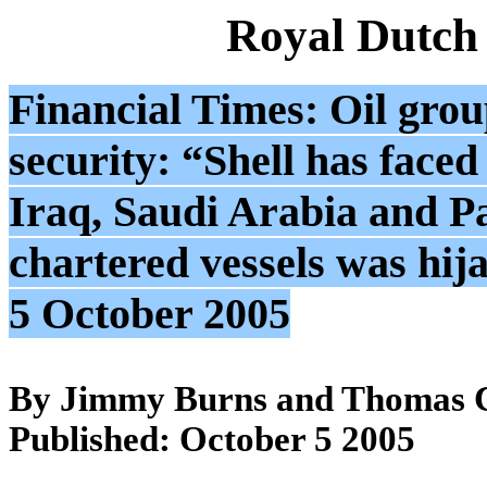
Royal Dutch
Financial Times: Oil group
security: “Shell has faced
Iraq, Saudi Arabia and Pak
chartered vessels was hi
5 October 2005
By Jimmy Burns and Thomas C
Published: October 5 2005