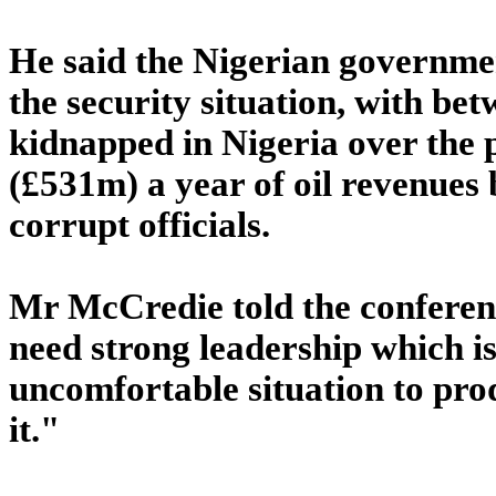
He said the Nigerian governmen
the security situation, with be
kidnapped in Nigeria over the 
(£531m) a year of oil revenues 
corrupt officials.
Mr McCredie told the conferen
need strong leadership which is n
uncomfortable situation to prod
it."