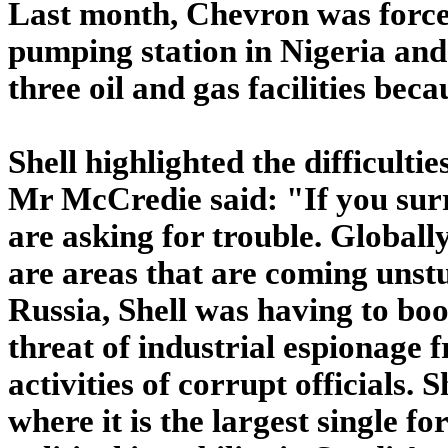
Last month, Chevron was force
pumping station in Nigeria and 
three oil and gas facilities becau
Shell highlighted the difficultie
Mr McCredie said: "If you surr
are asking for trouble. Globall
are areas that are coming unst
Russia, Shell was having to boos
threat of industrial espionage 
activities of corrupt officials. 
where it is the largest single 