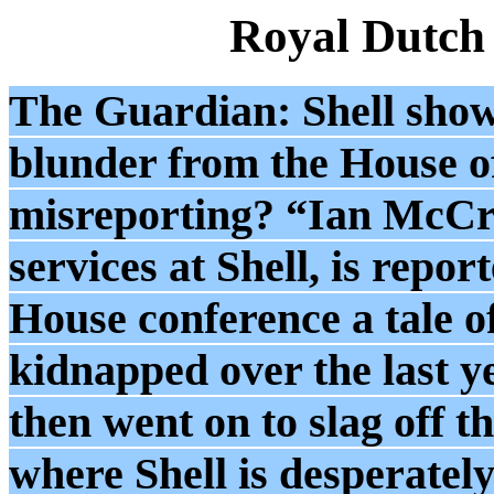
Royal Dutch
The Guardian: Shell sho
blunder from the House of 
misreporting? “Ian McCred
services at Shell, is repo
House conference a tale o
kidnapped over the last 
then went on to slag off t
where Shell is desperately 