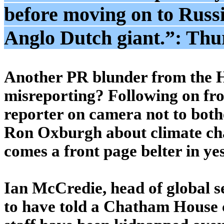
before moving on to Russi
Anglo Dutch giant.”: Thu
Another PR blunder from the Ho
misreporting? Following on from
reporter on camera not to both
Ron Oxburgh about climate cha
comes a front page belter in ye
Ian McCredie, head of global sec
to have told a Chatham House c