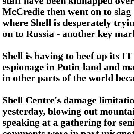
staff have been kidnapped over 
McCredie then went on to slag o
where Shell is desperately tryin
on to Russia - another key mar
Shell is having to beef up its I
espionage in Putin-land and m
in other parts of the world beca
Shell Centre's damage limitati
yesterday, blowing out mounta
speaking at a gathering for sen
comments were in part misquot