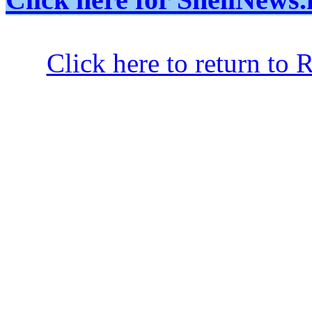
Click here to return to