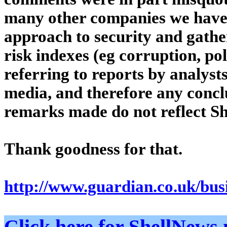
many other companies we have 
approach to security and gathe
risk indexes (eg corruption, pol
referring to reports by analyst
media, and therefore any concl
remarks made do not reflect She
Thank goodness for that.
http://www.guardian.co.uk/busi
Click here for ShellNe