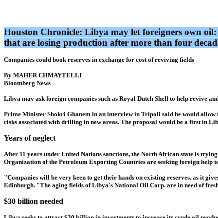
Houston Chronicle: Libya may let foreigners own oil:
that are losing production after more than four deca
Companies could book reserves in exchange for cost of reviving fields
By MAHER CHMAYTELLI
Bloomberg News
Libya may ask foreign companies such as Royal Dutch Shell to help revive and e
Prime Minister Shokri Ghanem in an interview in Tripoli said he would allow 
risks associated with drilling in new areas. The proposal would be a first in Li
Years of neglect
After 11 years under United Nations sanctions, the North African state is tryin
Organization of the Petroleum Exporting Countries are seeking foreign help t
"Companies will be very keen to get their hands on existing reserves, as it gi
Edinburgh. "The aging fields of Libya's National Oil Corp. are in need of fres
$30 billion needed
Libya seeks to attract $30 billion in investments to increase its crude oil pro