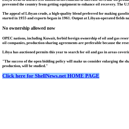
prevented the country from getting equipment to enhance oil recovery. The U.S.
The appeal of Libyan crude, a high-quality blend preferred for making gasoline
started in 1955 and exports began in 1961. Output at Libyan-operated fields na
No ownership allowed now
OPEC nations, including Kuwait, forbid foreign ownership of oil and gas reserve
oil companies, production-sharing agreements are preferable because the reser
Libya has auctioned permits this year to search for oil and gas in areas coverin
"The success of the open bidding policy will make us consider enlarging the shar
production, will be studied."
Click here for ShellNews.net HOME PAGE