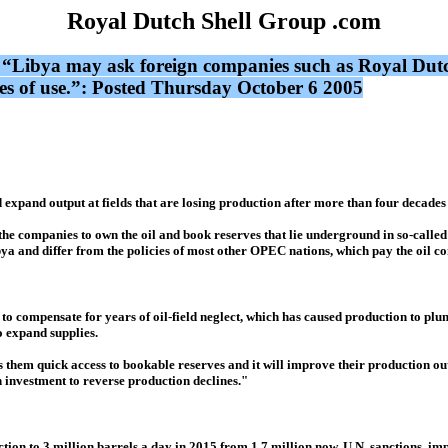
Royal Dutch Shell Group .com
 “Libya may ask foreign companies such as Royal Dutch
des of use.”: Posted Thursday October 6 2005
xpand output at fields that are losing production after more than four decades 
the companies to own the oil and book reserves that lie underground in so-call
bya and differ from the policies of most other OPEC nations, which pay the oil co
g to compensate for years of oil-field neglect, which has caused production to pl
o expand supplies.
ves them quick access to bookable reserves and it will improve their production 
h investment to reverse production declines."
duction to 3 million barrels a day in 2015 from 1.7 million now. U.N. sanctions, i