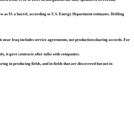
ow as $1 a barrel, according to U.S. Energy Department estimates. Drilling
elds near Iraq includes service agreements, not production-sharing accords. For
ly, it gave contracts after talks with companies.
ing in producing fields, and in fields that are discovered but not in