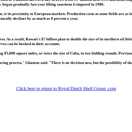
 began gradually last year lifting sanctions it imposed in 1986.
, is its proximity to European markets. Production costs at some fields are as l
turally declines by as much as 8 percent a year.
s. As a result, Kuwait's $7 billion plan to double the size of its northern oil fi
ves can be booked in their accounts.
g 85,000 square miles, or twice the size of Cuba, in two bidding rounds. Previous
ing process," Ghanem said. "There is no decision now, but the possibility of shar
Click here to return to Royal Dutch Shell Group .com