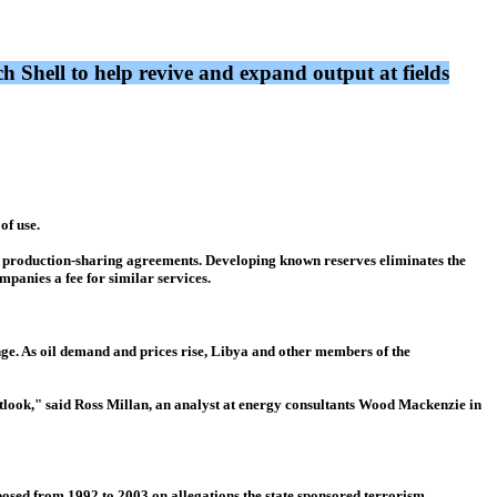
 Shell to help revive and expand output at fields
of use.
ed production-sharing agreements. Developing known reserves eliminates the
mpanies a fee for similar services.
unge. As oil demand and prices rise, Libya and other members of the
outlook," said Ross Millan, an analyst at energy consultants Wood Mackenzie in
mposed from 1992 to 2003 on allegations the state sponsored terrorism,