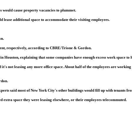
ees would cause property vacancies to plummet.
d lease additional space to accommodate their visiting employees.
wn.
cent, respectively, according to CBRE/Trione & Gordon.
 in Houston, explaining that some companies have enough excess work space to h
t's not leasing any more office space. About half of the employees are working in
rdon.
experts said most of New York City's other buildings would fill up with tenants f
used extra space they were leasing elsewhere, or their employees telecommuted.