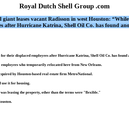
Royal Dutch Shell Group .com
il giant leases vacant Radisson in west Houston: “While
 after Hurricane Katrina, Shell Oil Co. has found anot
or their displaced employees after Hurricane Katrina, Shell Oil Co. has found a
750 employees who temporarily relocated here from New Orleans.
quired by Houston-based real estate firm MetroNational.
 use it for housing.
as leasing the property, other than the terms were "flexible."
Houston.