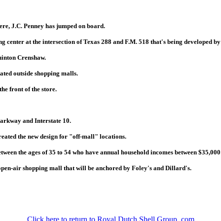
here, J.C. Penney has jumped on board.
ng center at the intersection of Texas 288 and F.M. 518 that's being developed b
Quinton Crenshaw.
ocated outside shopping malls.
he front of the store.
Parkway and Interstate 10.
eated the new design for "off-mall" locations.
between the ages of 35 to 54 who have annual household incomes between $35,000
pen-air shopping mall that will be anchored by Foley's and Dillard's.
Click here to return to Royal Dutch Shell Group .com