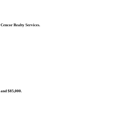
y Cencor Realty Services.
 and $85,000.