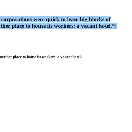
 corporations were quick to lease big blocks of
her place to house its workers: a vacant hotel.”:
nother place to house its workers: a vacant hotel.