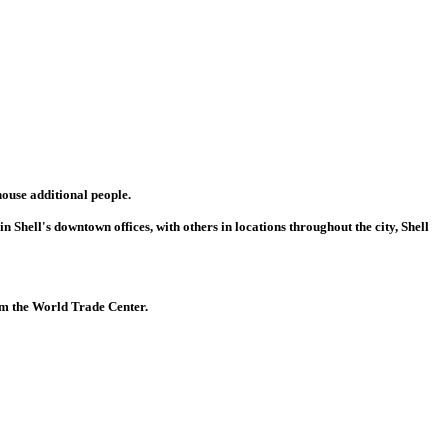
ouse additional people.
 Shell's downtown offices, with others in locations throughout the city, Shell
rom the World Trade Center.