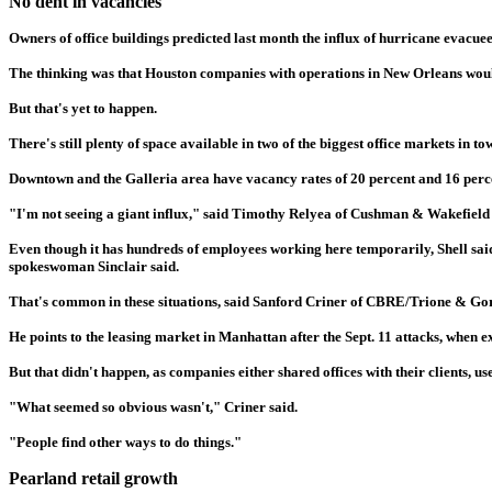
No dent in vacancies
Owners of office buildings predicted last month the influx of hurricane evacu
The thinking was that Houston companies with operations in New Orleans woul
But that's yet to happen.
There's still plenty of space available in two of the biggest office markets in to
Downtown and the Galleria area have vacancy rates of 20 percent and 16 per
"I'm not seeing a giant influx," said Timothy Relyea of Cushman & Wakefield
Even though it has hundreds of employees working here temporarily, Shell said i
spokeswoman Sinclair said.
That's common in these situations, said Sanford Criner of CBRE/Trione & Go
He points to the leasing market in Manhattan after the Sept. 11 attacks, when 
But that didn't happen, as companies either shared offices with their clients, 
"What seemed so obvious wasn't," Criner said.
"People find other ways to do things."
Pearland retail growth