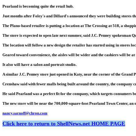
Pearland is becoming quite the retail hub.
Just months after Foley's and Dillard's announced they were building stores t
The Plano-based retailer is putting a location at The Crossing at 518, a shoppi
The store is expected to open late next summer, said J.C. Penney spokesman 
The location will follow a new design the retailer has started using in stores l
Geared toward convenience, the aisles will be wider and the cashiers will be at t
It also will have a salon and portrait studio.
A similar J.C. Penney store just opened in Katy, near the corner of the Grand 
Crenshaw said with fewer malls being built around the country, the company cr
He said Pearland was a perfect fit for the company, which targets consumers 
The new store will be near the 700,000-square-foot Pearland Town Center, an o
nancy.sarnoff@chron.com
Click here to return to ShellNews.net HOME PAGE