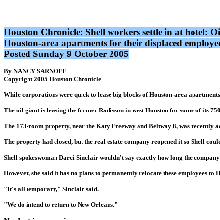
Houston Chronicle: Shell workers settle in at hotel: O
Houston-area apartments for their displaced employees
Posted Sunday 9 October 2005
By NANCY SARNOFF
Copyright 2005 Houston Chronicle
While corporations were quick to lease big blocks of Houston-area apartments f
The oil giant is leasing the former Radisson in west Houston for some of its 
The 173-room property, near the Katy Freeway and Beltway 8, was recently ac
The property had closed, but the real estate company reopened it so Shell could
Shell spokeswoman Darci Sinclair wouldn't say exactly how long the company w
However, she said it has no plans to permanently relocate these employees to 
"It's all temporary," Sinclair said.
"We do intend to return to New Orleans."