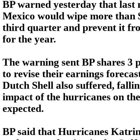
BP warned yesterday that last 
Mexico would wipe more than $
third quarter and prevent it fr
for the year.
The warning sent BP shares 3 p
to revise their earnings forecas
Dutch Shell also suffered, falli
impact of the hurricanes on t
expected.
BP said that Hurricanes Katrin