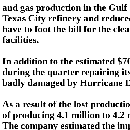
and gas production in the Gulf 
Texas City refinery and reduce
have to foot the bill for the c
facilities.
In addition to the estimated $
during the quarter repairing 
badly damaged by Hurricane De
As a result of the lost producti
of producing 4.1 million to 4.2 m
The company estimated the imp