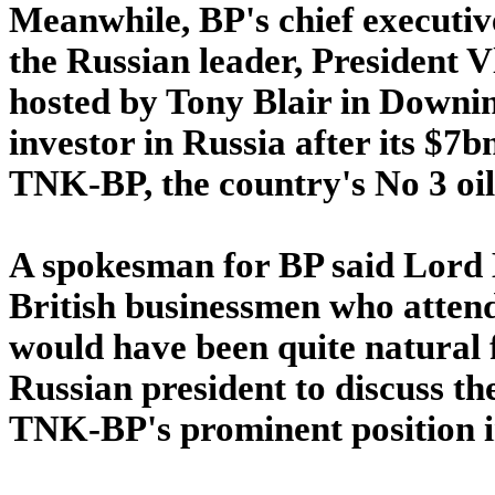
Meanwhile, BP's chief executi
the Russian leader, President Vl
hosted by Tony Blair in Downin
investor in Russia after its $7b
TNK-BP, the country's No 3 oil
A spokesman for BP said Lord
British businessmen who attend
would have been quite natural f
Russian president to discuss the
TNK-BP's prominent position in