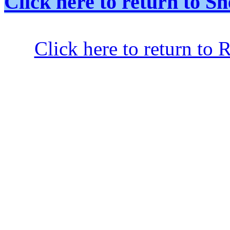
Click here to return to
Click here to return to