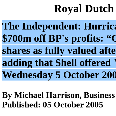
Royal Dutch
The Independent: Hurric
$700m off BP's profits: 
shares as fully valued afte
adding that Shell offered
Wednesday 5 October 20
By Michael Harrison, Business
Published: 05 October 2005