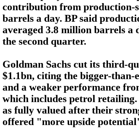
contribution from production-s
barrels a day. BP said producti
averaged 3.8 million barrels a 
the second quarter.
Goldman Sachs cut its third-qu
$1.1bn, citing the bigger-than-
and a weaker performance from
which includes petrol retailing
as fully valued after their stron
offered "more upside potential