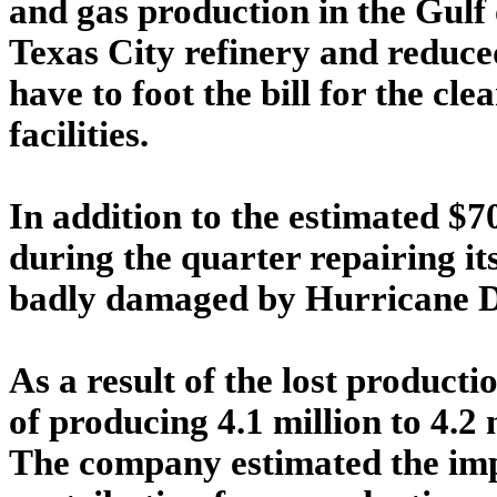
and gas production in the Gulf 
Texas City refinery and reduce
have to foot the bill for the c
facilities.
In addition to the estimated $
during the quarter repairing 
badly damaged by Hurricane De
As a result of the lost producti
of producing 4.1 million to 4.2 m
The company estimated the imp