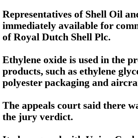
Representatives of Shell Oil a
immediately available for comme
of Royal Dutch Shell Plc.
Ethylene oxide is used in the p
products, such as ethylene glyco
polyester packaging and aircraf
The appeals court said there w
the jury verdict.