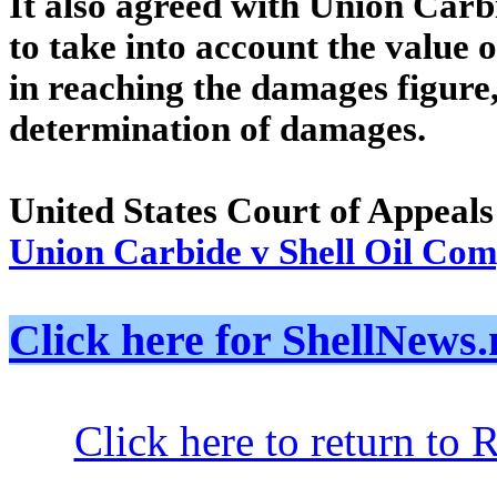
It also agreed with Union Carbi
to take into account the value o
in reaching the damages figure,
determination of damages.
United States Court of Appeals
Union Carbide v Shell Oil Co
Click here for ShellNe
Click here to return to