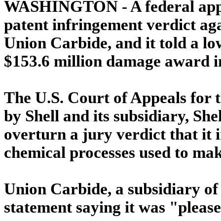
WASHINGTON - A federal appe
patent infringement verdict agai
Union Carbide, and it told a lo
$153.6 million damage award in
The U.S. Court of Appeals for t
by Shell and its subsidiary, Sh
overturn a jury verdict that it
chemical processes used to mak
Union Carbide, a subsidiary of
statement saying it was "please