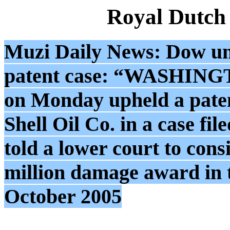
Royal Dutch
Muzi Daily News: Dow unit
patent case: “WASHINGTO
on Monday upheld a paten
Shell Oil Co. in a case fi
told a lower court to cons
million damage award in t
October 2005