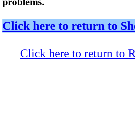
problems.
Click here to return to
Click here to return to