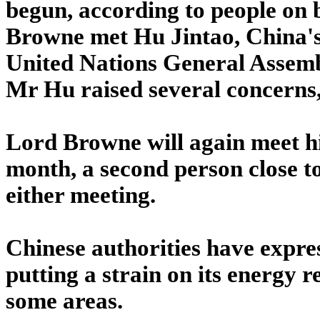
begun, according to people on 
Browne met Hu Jintao, China's p
United Nations General Assemb
Mr Hu raised several concerns,
Lord Browne will again meet high
month, a second person close t
either meeting.
Chinese authorities have expres
putting a strain on its energy 
some areas.