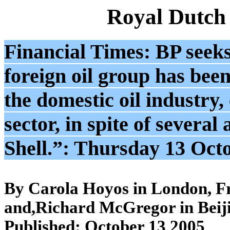
Royal Dutch
Financial Times: BP seeks
foreign oil group has been
the domestic oil industry,
sector, in spite of severa
Shell.”: Thursday 13 Oct
By Carola Hoyos in London, F
and,Richard McGregor in Beij
Published: October 13 2005