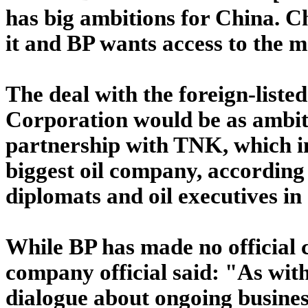
has big ambitions for China. C
it and BP wants access to the 
The deal with the foreign-list
Corporation would be as ambiti
partnership with TNK, which in
biggest oil company, according 
diplomats and oil executives i
While BP has made no official 
company official said: "As with
dialogue about ongoing busines