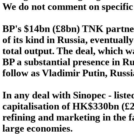
We do not comment on specific 
BP's $14bn (£8bn) TNK partners
of its kind in Russia, eventual
total output. The deal, which wa
BP a substantial presence in Ru
follow as Vladimir Putin, Russia
In any deal with Sinopec - lis
capitalisation of HK$330bn (£24
refining and marketing in the 
large economies.