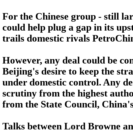
For the Chinese group - still la
could help plug a gap in its ups
trails domestic rivals PetroC
However, any deal could be com
Beijing's desire to keep the str
under domestic control. Any dea
scrutiny from the highest auth
from the State Council, China'
Talks between Lord Browne and