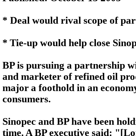
* Deal would rival scope of pa
* Tie-up would help close Sinop
BP is pursuing a partnership w
and marketer of refined oil pro
major a foothold in an economy 
consumers.
Sinopec and BP have been holdi
time. A BP executive said: "[L