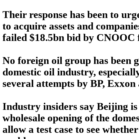
Their response has been to urge
to acquire assets and companie
failed $18.5bn bid by CNOOC f
No foreign oil group has been g
domestic oil industry, especially
several attempts by BP, Exxon 
Industry insiders say Beijing is 
wholesale opening of the domest
allow a test case to see whether