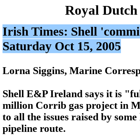
Royal Dutch
Irish Times: Shell 'commit
Saturday Oct 15, 2005
Lorna Siggins, Marine Corres
Shell E&P Ireland says it is "f
million Corrib gas project in M
to all the issues raised by som
pipeline route.