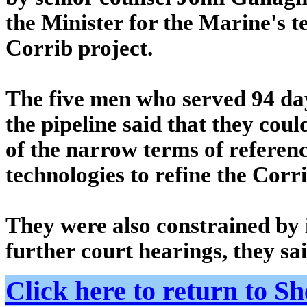
the Minister for the Marine's t
Corrib project.
The five men who served 94 days
the pipeline said that they coul
of the narrow terms of referenc
technologies to refine the Corri
They were also constrained by
further court hearings, they sa
Click here to return to