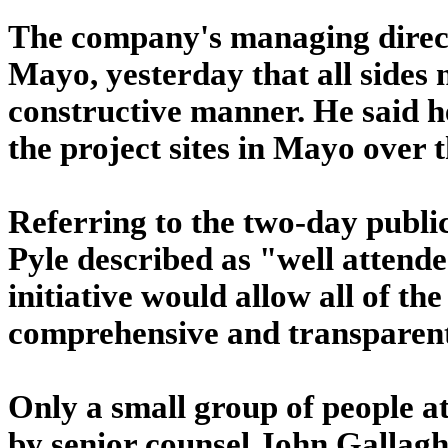
The company's managing direct
Mayo, yesterday that all sides 
constructive manner. He said h
the project sites in Mayo over t
Referring to the two-day publi
Pyle described as "well attende
initiative would allow all of th
comprehensive and transparen
Only a small group of people a
by senior counsel John Gallagh