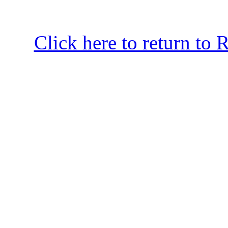
Click here to return to