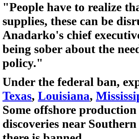
"People have to realize th
supplies, these can be dis
Anadarko's chief executive.
being sober about the nee
policy."
Under the federal ban, exp
Texas
,
Louisiana
,
Mississi
Some offshore production
discoveries near Southern 
there is banned.