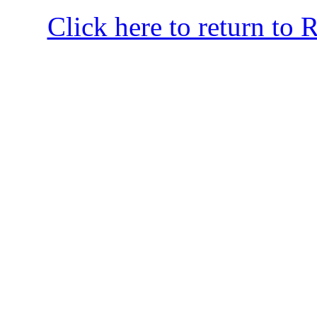
Click here to return to