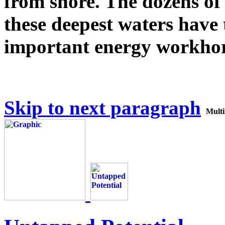
from shore. The dozens of
these deepest waters have
important energy workhor
Skip to next paragraph