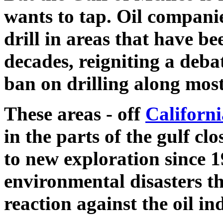
wants to tap. Oil companie
drill in areas that have be
decades, reigniting a debat
ban on drilling along most
These areas - off
Californi
in the parts of the gulf clo
to new exploration since 19
environmental disasters th
reaction against the oil in