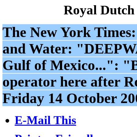
Royal Dutch
The New York Times:
and Water: "DEEP
Gulf of Mexico...": "
operator here after Ro
Friday 14 October 20
E-Mail This