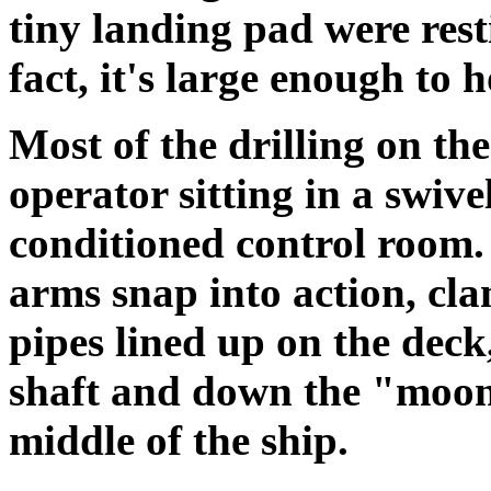
tiny landing pad were rest
fact, it's large enough to 
Most of the drilling on the
operator sitting in a swive
conditioned control room
arms snap into action, cla
pipes lined up on the deck,
shaft and down the "moon 
middle of the ship.