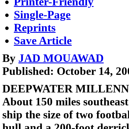
Printer-Friendly
Single-Page
Reprints
Save Article
By
JAD MOUAWAD
Published: October 14, 20
DEEPWATER MILLENNIUM,
About 150 miles southeast 
ship the size of two footbal
hull and a 200-foot derrick