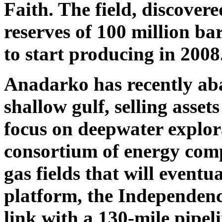
Faith. The field, discovere
reserves of 100 million bar
to start producing in 2008
Anadarko has recently a
shallow gulf, selling assets
focus on deepwater explora
consortium of energy comp
gas fields that will eventua
platform, the Independenc
link with a 130-mile pipel