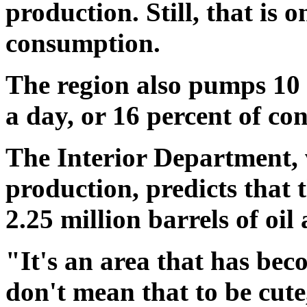
production. Still, that is 
consumption.
The region also pumps 10 b
a day, or 16 percent of co
The Interior Department, 
production, predicts that t
2.25 million barrels of oil
"It's an area that has be
don't mean that to be cut