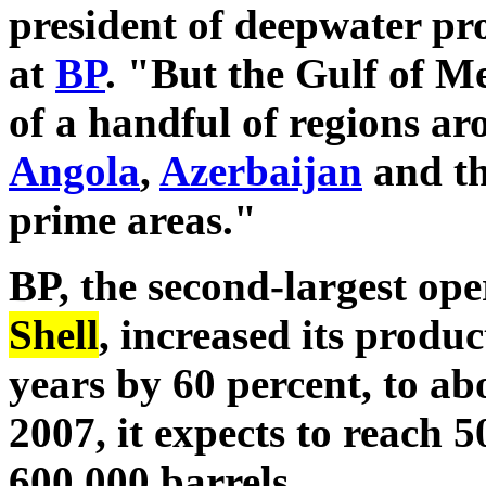
president of deepwater pr
at
BP
. "But the Gulf of Me
of a handful of regions a
Angola
,
Azerbaijan
and the
prime areas."
BP, the second-largest op
Shell
, increased its produc
years by 60 percent, to ab
2007, it expects to reach 
600,000 barrels.