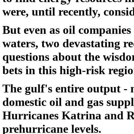
were, until recently, consi
But even as oil companies 
waters, two devastating re
questions about the wisdo
bets in this high-risk regio
The gulf's entire output -
domestic oil and gas suppl
Hurricanes Katrina and Ri
prehurricane levels.