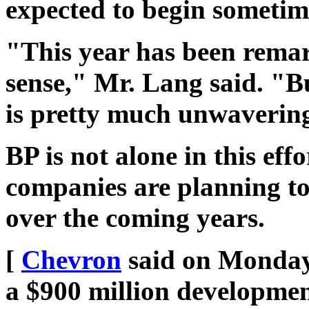
expected to begin sometim
"This year has been remar
sense," Mr. Lang said. "B
is pretty much unwaverin
BP is not alone in this eff
companies are planning to 
over the coming years.
[
Chevron
said on Monday 
a $900 million development