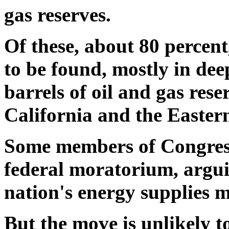
gas reserves.
Of these, about 80 percent,
to be found, mostly in dee
barrels of oil and gas res
California and the Easter
Some members of Congress 
federal moratorium, argu
nation's energy supplies m
But the move is unlikely to