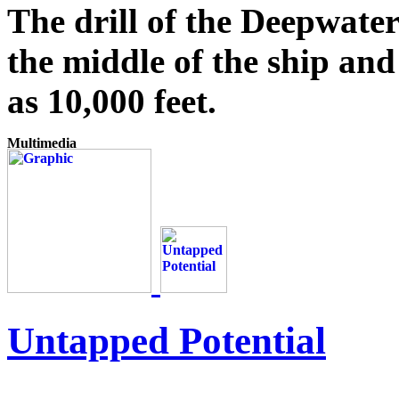
The drill of the Deepwate
the middle of the ship and
as 10,000 feet.
Untapped Potential