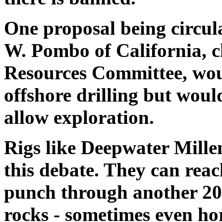
One proposal being circul
W. Pombo of California, 
Resources Committee, wou
offshore drilling but woul
allow exploration.
Rigs like Deepwater Millen
this debate. They can reach
punch through another 20,
rocks - sometimes even hori