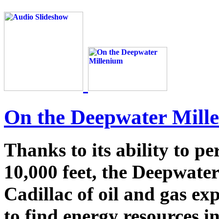
On the Deepwater Mill
Thanks to its ability to p
10,000 feet, the Deepwate
Cadillac of oil and gas ex
to find energy resources i