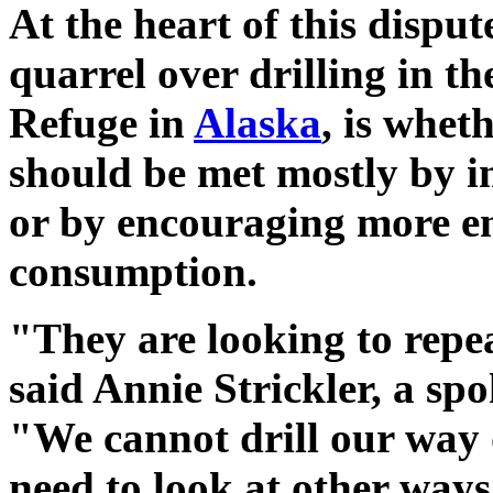
At the heart of this disput
quarrel over drilling in th
Refuge in
Alaska
, is whet
should be met mostly by i
or by encouraging more ene
consumption.
"They are looking to repea
said Annie Strickler, a s
"We cannot drill our way 
need to look at other way