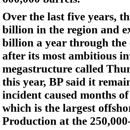
Over the last five years, 
billion in the region and 
billion a year through the
after its most ambitious i
megastructure called Thun
this year, BP said it rema
incident caused months of
which is the largest offsho
Production at the 250,000