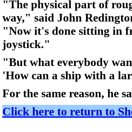
"The physical part of rou
way," said John Redington
"Now it's done sitting in 
joystick."
"But what everybody want
'How can a ship with a larg
For the same reason, he sa
Click here to return to