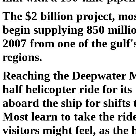
The $2 billion project, mo
begin supplying 850 millio
2007 from one of the gulf
regions.
Reaching the Deepwater M
half helicopter ride for it
aboard the ship for shifts 
Most learn to take the ride
visitors might feel, as the 