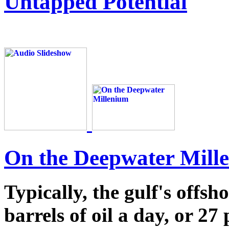
Untapped Potential
On the Deepwater Mill
Typically, the gulf's offsh
barrels of oil a day, or 27