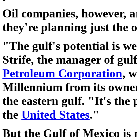
Oil companies, however, ar
they're planning just the 
"The gulf's potential is we
Strife, the manager of gul
Petroleum Corporation
, 
Millennium from its owner,
the eastern gulf. "It's the
the
United States
."
But the Gulf of Mexico is 