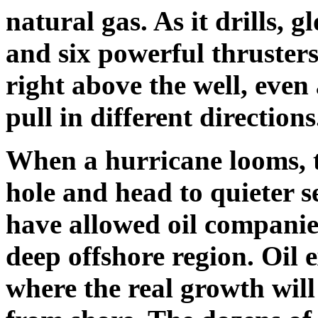
natural gas. As it drills, 
and six powerful thrusters
right above the well, eve
pull in different directions
When a hurricane looms, t
hole and head to quieter s
have allowed oil companies
deep offshore region. Oil e
where the real growth will