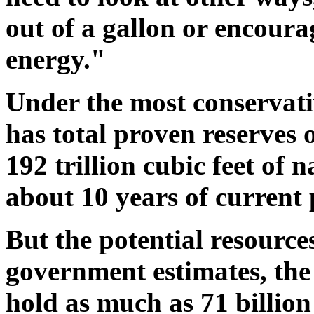
out of a gallon or encoura
energy."
Under the most conservativ
has total proven reserves o
192 trillion cubic feet of 
about 10 years of current
But the potential resource
government estimates, the
hold as much as 71 billion