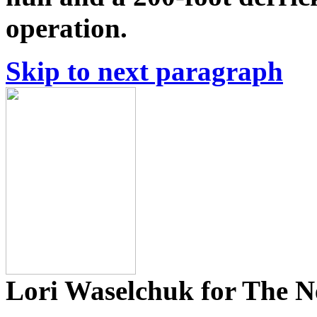
operation.
Skip to next paragraph
Lori Waselchuk for The 