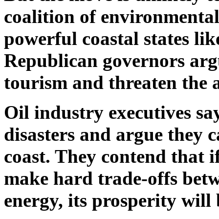
coalition of environmental
powerful coastal states li
Republican governors argu
tourism and threaten the a
Oil industry executives sa
disasters and argue they c
coast. They contend that if
make hard trade-offs betw
energy, its prosperity will 