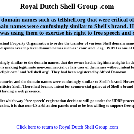
Royal Dutch Shell Group .com
omain names such as tellshell.org that were critical of
main names were confusingly similar to Shell's brand. H
as using them to exercise his right to free speech and 
ellectual Property Organisation to order the transfer of various Shell domain n
disputes over top level domain names such as '.com' and '.org'. WIPO is one of 
usingly similar to the domain names, that the owner had no legitimate rights in 
e is making legitimate non-commercial or fair uses of the names without intent f
llplc.com' and 'tellshell.org'. They had been registered by Alfred Donovan.
countries and the domain names were confusingly similar to Shell's brand. Howev
criticise Shell. There had been no intent for commercial gain out of Shell's brand
it having a web presence.
redict which way 'free speech' registration decisions will go under the UDRP proc
xists, it is that non-US arbitration panels tend to be less willing to support fre
Click here to return to Royal Dutch Shell Group .com