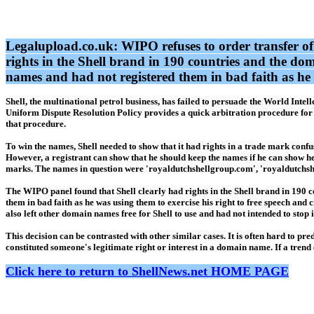
Legalupload.co.uk: WIPO refuses to order transfer of d
rights in the Shell brand in 190 countries and the do
names and had not registered them in bad faith as he w
Shell, the multinational petrol business, has failed to persuade the World Int
Uniform Dispute Resolution Policy provides a quick arbitration procedure for 
that procedure.
To win the names, Shell needed to show that it had rights in a trade mark conf
However, a registrant can show that he should keep the names if he can show h
marks. The names in question were 'royaldutchshellgroup.com', 'royaldutchshe
The WIPO panel found that Shell clearly had rights in the Shell brand in 190 
them in bad faith as he was using them to exercise his right to free speech and 
also left other domain names free for Shell to use and had not intended to stop 
This decision can be contrasted with other similar cases. It is often hard to p
constituted someone's legitimate right or interest in a domain name. If a trend e
Click here to return to ShellNews.net HOME PAGE