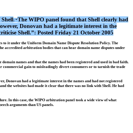
 Shell
The WIPO panel found that Shell clearly had
: “
owever, Donovan had a legitimate interest in the
criticise Shell.”: Posted Friday 21 October 2005
ames to it under the Uniform Domain Name Dispute Resolution Policy. The
the accredited arbitration bodies that can hear domain name disputes under
the domain names and that the names had been registered and used in bad faith.
or commercial gain to misleadingly divert consumers or to tarnish the trade
er, Donovan had a legitimate interest in the names and had not registered
 and the websites had made it clear that there was no link with Shell. He had
edure. In this case, the WIPO arbitration panel took a wide view of what
e speech arguments than US panels.