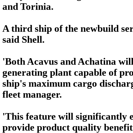
and Torinia.
A third ship of the newbuild seri
said Shell.
'Both Acavus and Achatina will 
generating plant capable of pr
ship's maximum cargo discharge
fleet manager.
'This feature will significantly
provide product quality benefit