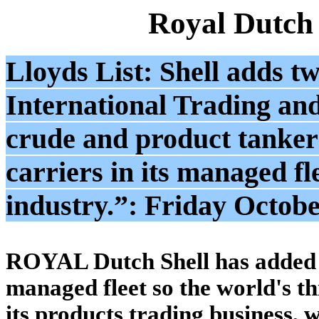
Royal Dutch
Lloyds List: Shell adds tw
International Trading an
crude and product tankers
carriers in its managed fle
industry.”: Friday Octobe
ROYAL Dutch Shell has added t
managed fleet so the world's t
its products trading business,