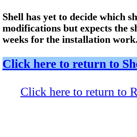
Shell has yet to decide which sh
modifications but expects the sh
weeks for the installation work
Click here to return to
Click here to return to