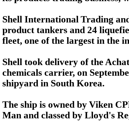
Shell International Trading a
product tankers and 24 liquefie
fleet, one of the largest in the i
Shell took delivery of the Acha
chemicals carrier, on September
shipyard in South Korea.
The ship is owned by Viken CPP
Man and classed by Lloyd's Reg