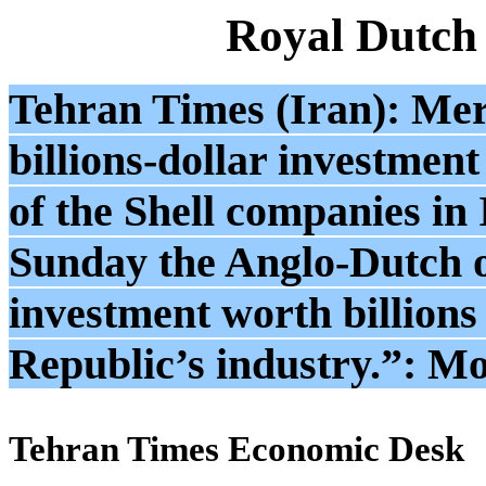
Royal Dutch
Tehran Times (Iran): Mer
billions-dollar investment
of the Shell companies in 
Sunday the Anglo-Dutch o
investment worth billions 
Republic’s industry.”: M
Tehran Times Economic Desk