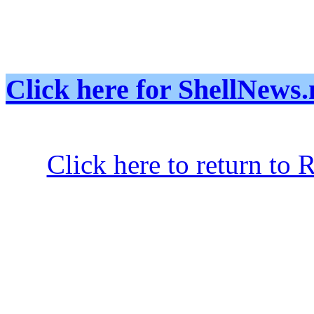
Click here for ShellNe
Click here to return to