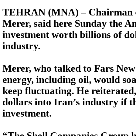
TEHRAN (MNA) – Chairman of t
Merer, said here Sunday the A
investment worth billions of do
industry.
Merer, who talked to Fars New
energy, including oil, would soa
keep fluctuating. He reiterated, 
dollars into Iran’s industry if
investment.
“The Shell Companies Group has