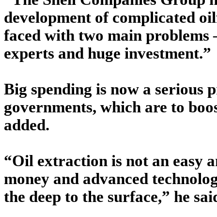
development of complicated oilf
faced with two main problems 
experts and huge investment.”
Big spending is now a serious p
governments, which are to boost
added.
“Oil extraction is not an easy 
money and advanced technology
the deep to the surface,” he sai