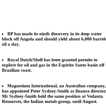
BP
has made its ninth discovery in its deep water
block off Angola and should yield about 6,000 barrels
oil a day.
Royal Dutch/Shell
has been granted permits to
explore for oil and gas in the Espirito Santo basin off 
Brazilian coast.
Magnesium International
, an Australian company,
has appointed Peter Sydney-Smith as finance director
Mr Sydney-Smith held the same position at Vedanta
Resources, the Indian metals group, until August.