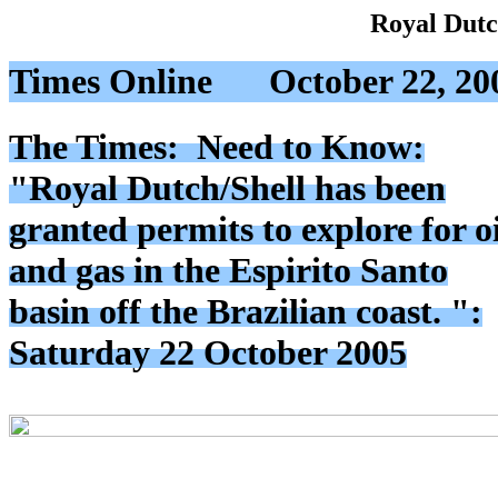
Royal Dutc
Times Online
October 22, 20
The Times: Need to Know:
"Royal Dutch/Shell has been
granted permits to explore for oi
and gas in the Espirito Santo
basin off the Brazilian coast. ":
Saturday 22 October 2005