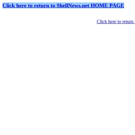
Click here to return to ShellNews.net HOME PAGE
Click here to retur