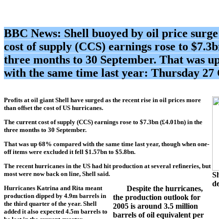
BBC News: Shell
buoyed by oil price surg
cost of supply (CCS) earnings rose to $7.3b
three months to 30 September. That was 
with the same time last year: Thursday 27
Profits at oil giant
Shell
have surged as the recent rise in oil prices more
than offset the cost of US hurricanes.
The current cost of supply (CCS) earnings rose to $7.3bn (£4.01bn) in the
three months to 30 September.
That was up 68% compared with the same time last year, though when one-
off items were excluded it fell $1.57bn to $5.8bn.
The recent hurricanes in the US had hit production at several refineries, but
most were now back on line,
Shell
said.
Sh
de
Hurricanes Katrina and Rita meant
Despite the hurricanes,
production dipped by 4.9m barrels in
the production outlook for
the third quarter of the year.
Shell
2005 is around 3.5 million
added it also expected 4.5m barrels to
barrels of oil equivalent per