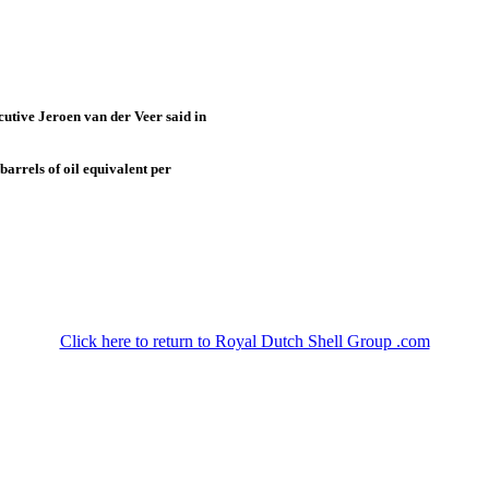
cutive Jeroen van der Veer said in
barrels of oil equivalent per
Click here to return to Royal Dutch Shell Group .com