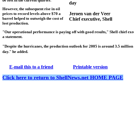
be lost in the current quarter.
day
However, the subsequent rise in oil
Jeroen van der Veer
prices to record levels above $70 a
barrel helped to outweigh the cost of
Chief executive,
Shell
lost production.
"Our operational performance is paying off with good results,"
Shell
chief exe
a statement.
"Despite the hurricanes, the production outlook for 2005 is around 3.5 million 
day." he added.
E-mail this to a friend
Printable version
Click here to return to ShellNews.net HOME PAGE