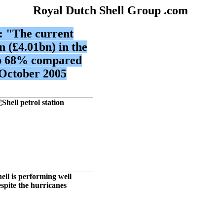
Royal Dutch Shell Group .com
e: "The current
n (£4.01bn) in the
up 68% compared
 October 2005
ell
is performing well
spite the hurricanes