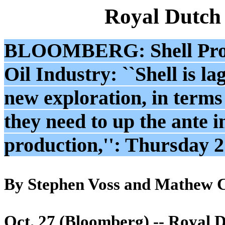
Royal Dutch
BLOOMBERG: Shell Profit
Oil Industry: ``Shell is l
new exploration, in terms
they need to up the ante i
production,'': Thursday 
By Stephen Voss and Mathew 
Oct. 27 (Bloomberg) -- Royal Du