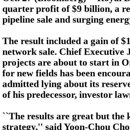
quarter profit of $9 billion, a r
pipeline sale and surging energ
The result included a gain of $1
network sale. Chief Executive 
projects are about to start in 
for new fields has been encoura
admitted lying about its reserve
of his predecessor, investor law
``The results are great but the k
strategy,'' said Yoon-Chou Cho