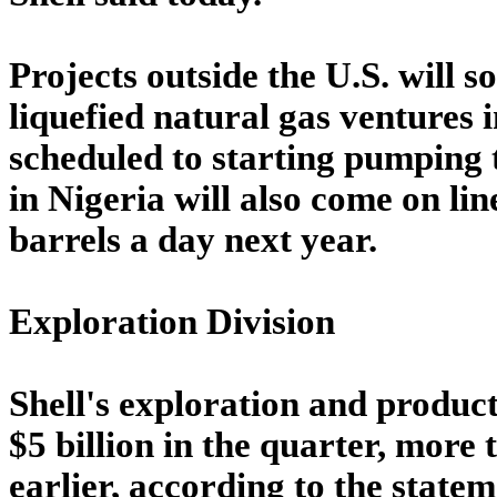
Projects outside the U.S. will s
liquefied natural gas ventures
scheduled to starting pumping t
in Nigeria will also come on li
barrels a day next year.
Exploration Division
Shell's exploration and producti
$5 billion in the quarter, more 
earlier, according to the statem