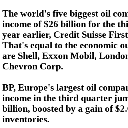
The world's five biggest oil c
income of $26 billion for the t
year earlier, Credit Suisse Firs
That's equal to the economic o
are Shell, Exxon Mobil, London
Chevron Corp.
BP, Europe's largest oil compan
income in the third quarter jum
billion, boosted by a gain of $2.0
inventories.