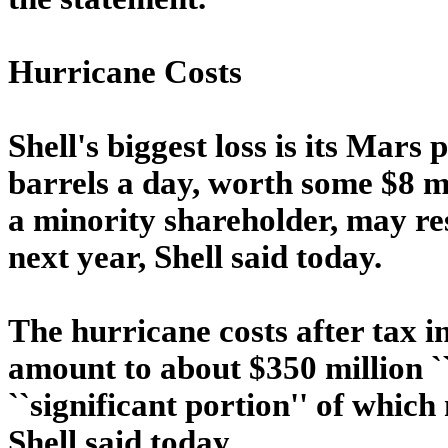
Hurricane Costs
Shell's biggest loss is its Mar
barrels a day, worth some $8 mi
a minority shareholder, may re
next year, Shell said today.
The hurricane costs after tax i
amount to about $350 million ``
``significant portion'' of whic
Shell said today.