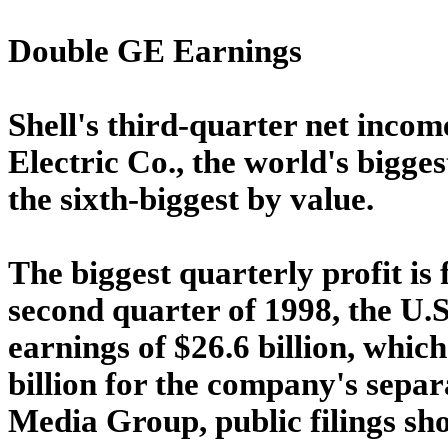
Double GE Earnings
Shell's third-quarter net incom
Electric Co., the world's bigge
the sixth-biggest by value.
The biggest quarterly profit i
second quarter of 1998, the U.
earnings of $26.6 billion, whic
billion for the company's sepa
Media Group, public filings sh