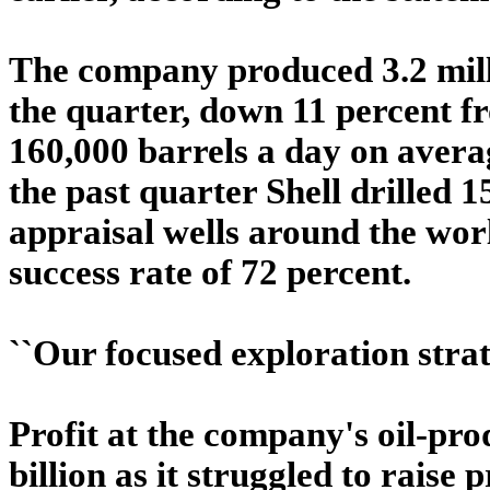
The company produced 3.2 milli
the quarter, down 11 percent fro
160,000 barrels a day on avera
the past quarter Shell drilled 
appraisal wells around the worl
success rate of 72 percent.
``Our focused exploration strat
Profit at the company's oil-pro
billion as it struggled to raise p