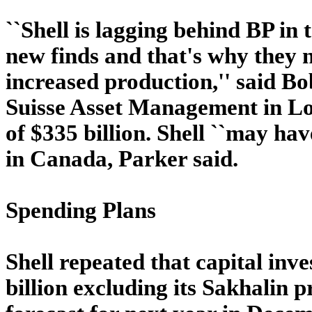
``Shell is lagging behind BP in
new finds and that's why they n
increased production,'' said B
Suisse Asset Management in Lo
of $335 billion. Shell ``may hav
in Canada, Parker said.
Spending Plans
Shell repeated that capital inv
billion excluding its Sakhalin pr