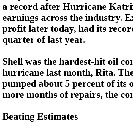
a record after Hurricane Katri
earnings across the industry. 
profit later today, had its recor
quarter of last year.
Shell was the hardest-hit oil 
hurricane last month, Rita. Th
pumped about 5 percent of its oil
more months of repairs, the co
Beating Estimates