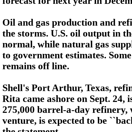
forecast for next year in Decem
Oil and gas production and ref
the storms. U.S. oil output in t
normal, while natural gas supp
to government estimates. Some 
remains off line.
Shell's Port Arthur, Texas, ref
Rita came ashore on Sept. 24, i
275,000 barrel-a-day refinery, 
venture, is expected to be ``back
the statement.