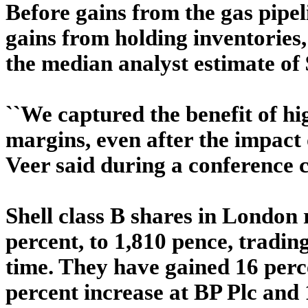
Before gains from the gas pipel
gains from holding inventories, 
the median analyst estimate of 
``We captured the benefit of hi
margins, even after the impact 
Veer said during a conference c
Shell class B shares in London 
percent, to 1,810 pence, trading
time. They have gained 16 perc
percent increase at BP Plc and