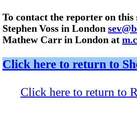
To contact the reporter on this 
Stephen Voss in London
sev@b
Mathew Carr in London at
m.
Click here to return to
Click here to return to