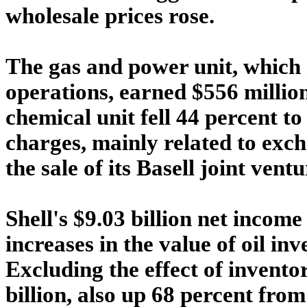
wholesale prices rose.
The gas and power unit, which 
operations, earned $556 million,
chemical unit fell 44 percent to
charges, mainly related to exc
the sale of its Basell joint ventu
Shell's $9.03 billion net income
increases in the value of oil in
Excluding the effect of invento
billion, also up 68 percent from