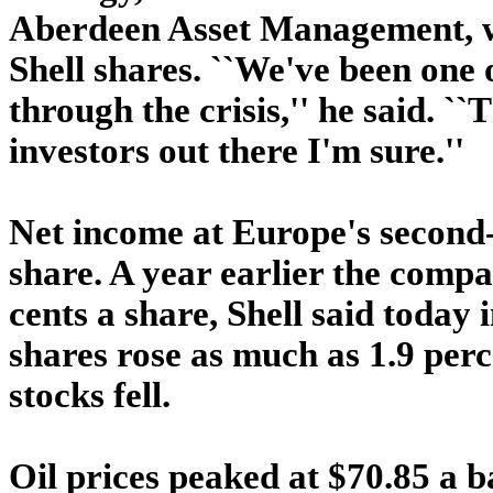
Aberdeen Asset Management, wh
Shell shares. ``We've been one 
through the crisis,'' he said. ``T
investors out there I'm sure.''
Net income at Europe's second-
share. A year earlier the compan
cents a share, Shell said today
shares rose as much as 1.9 perc
stocks fell.
Oil prices peaked at $70.85 a b