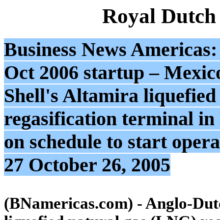
Royal Dutch
Business News Americas: 
Oct 2006 startup – Mexic
Shell's Altamira liquefie
regasification terminal in
on schedule to start oper
27 October 26, 2005
(BNamericas.com) - Anglo-Dutc