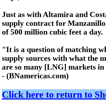
Just as with Altamira and Cost
supply contract for Manzanillo,
of 500 million cubic feet a day.
"It is a question of matching w
supply sources with what the m
are so many [LNG] markets in t
- (BNamericas.com)
Click here to return to