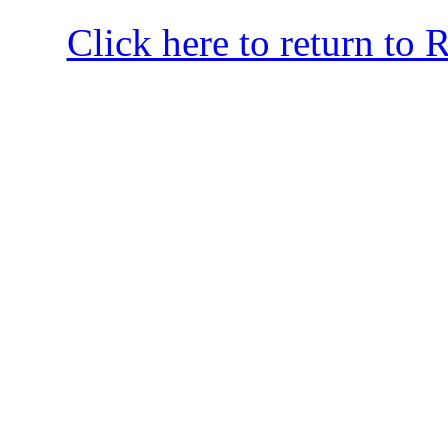
Click here to return to