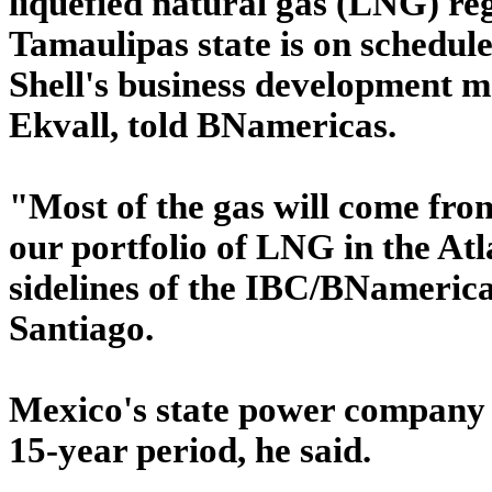
liquefied natural gas (LNG) reg
Tamaulipas state is on schedule
Shell's business development 
Ekvall, told BNamericas.
"Most of the gas will come from
our portfolio of LNG in the Atl
sidelines of the IBC/BNameric
Santiago.
Mexico's state power company C
15-year period, he said.