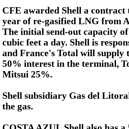
CFE awarded Shell a contract t
year of re-gasified LNG from A
The initial send-out capacity of
cubic feet a day. Shell is resp
and France's Total will supply
50% interest in the terminal,
Mitsui 25%.
Shell subsidiary Gas del Litoral
the gas.
COSTA AZUL Shell also has a