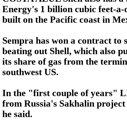
Energy's 1 billion cubic feet-
built on the Pacific coast in Me
Sempra has won a contract to s
beating out Shell, which also put
its share of gas from the termi
southwest US.
In the "first couple of years" 
from Russia's Sakhalin project 
he said.