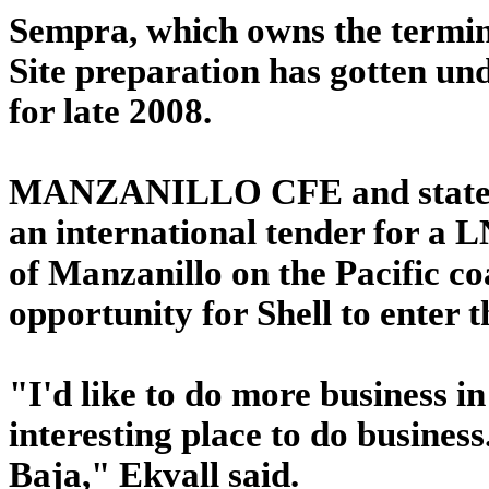
Sempra, which owns the terminal
Site preparation has gotten un
for late 2008.
MANZANILLO CFE and state o
an international tender for a L
of Manzanillo on the Pacific co
opportunity for Shell to enter 
"I'd like to do more business in
interesting place to do busines
Baja," Ekvall said.