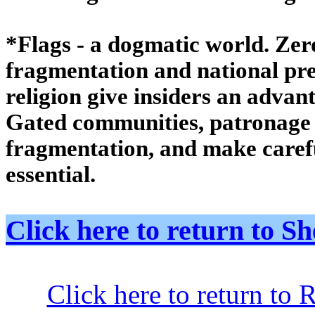
*Flags - a dogmatic world. Ze
fragmentation and national pref
religion give insiders an advan
Gated communities, patronage 
fragmentation, and make care
essential.
Click here to return to
Click here to return to