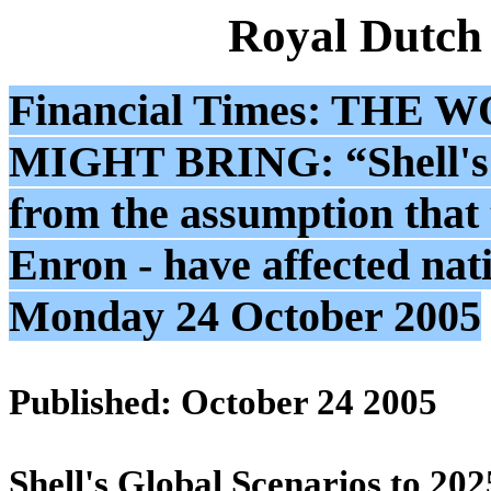
Royal Dutch
Financial Times: T
MIGHT BRING: “Shell's G
from the assumption that 
Enron - have affected nati
Monday 24 October 2005
Published: October 24 2005
Shell's Global Scenarios to 202