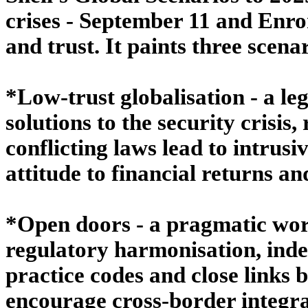
crises - September 11 and Enron
and trust. It paints three scena
*Low-trust globalisation - a le
solutions to the security crisis
conflicting laws lead to intrus
attitude to financial returns an
*Open doors - a pragmatic world
regulatory harmonisation, ind
practice codes and close links b
encourage cross-border integra