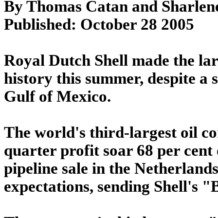
By Thomas Catan and Sharlen
Published: October 28 2005
Royal Dutch Shell made the larg
history this summer, despite a 
Gulf of Mexico.
The world's third-largest oil 
quarter profit soar 68 per cent 
pipeline sale in the Netherland
expectations, sending Shell's "