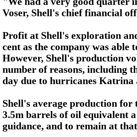
"We had a very good quarter in 
Voser, Shell's chief financial off
Profit at Shell's exploration a
cent as the company was able to
However, Shell's production vol
number of reasons, including th
day due to hurricanes Katrina 
Shell's average production for t
3.5m barrels of oil equivalent a
guidance, and to remain at that