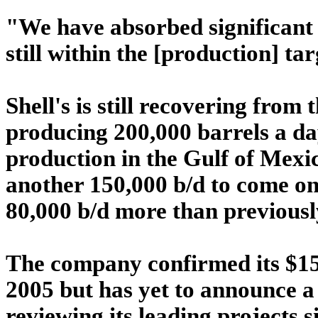
"We have absorbed significant 
still within the [production] ta
Shell's is still recovering from 
producing 200,000 barrels a da
production in the Gulf of Mexi
another 150,000 b/d to come on
80,000 b/d more than previousl
The company confirmed its $15
2005 but has yet to announce a 
reviewing its leading projects s