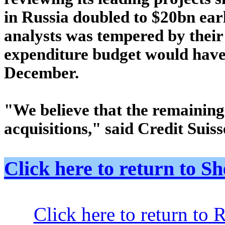
in Russia doubled to $20bn earl
analysts was tempered by their 
expenditure budget would have 
December.
"We believe that the remaining
acquisitions," said Credit Suis
Click here to return to
Click here to return to