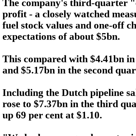
The company's third-quarter "
profit - a closely watched meas
fuel stock values and one-off c
expectations of about $5bn.
This compared with $4.41bn in
and $5.17bn in the second quar
Including the Dutch pipeline sa
rose to $7.37bn in the third q
up 69 per cent at $1.10.