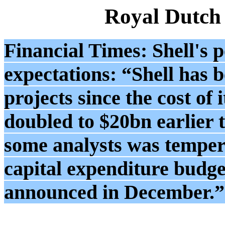
Royal Dutch
Financial Times: Shell's 
expectations: “Shell has b
projects since the cost of 
doubled to $20bn earlier 
some analysts was tempere
capital expenditure budget
announced in December.”