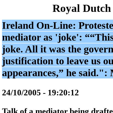
Royal Dutch
Ireland On-Line: Proteste
mediator as 'joke': ““This
joke. All it was the gover
justification to leave us ou
appearances,” he said.":
24/10/2005 - 19:20:12
Talk of a mediator being drafte