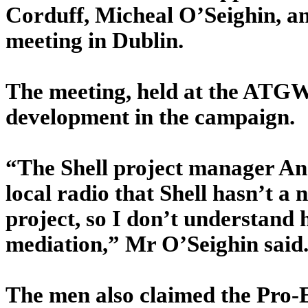
Corduff, Micheal O’Seighin, a
meeting in Dublin.
The meeting, held at the ATGWU
development in the campaign.
“The Shell project manager And
local radio that Shell hasn’t a
project, so I don’t understand
mediation,” Mr O’Seighin said
The men also claimed the Pro-E