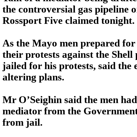
the controversial gas pipeline o
Rossport Five claimed tonight.
As the Mayo men prepared for
their protests against the Shel
jailed for his protests, said th
altering plans.
Mr O’Seighin said the men had
mediator from the Government o
from jail.