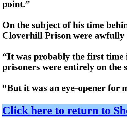
point.”
On the subject of his time behi
Cloverhill Prison were awfully 
“It was probably the first time
prisoners were entirely on the 
“But it was an eye-opener for 
Click here to return to