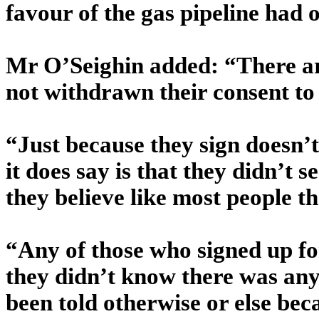
favour of the gas pipeline had 
Mr O’Seighin added: “There are
not withdrawn their consent to th
“Just because they sign doesn’t
it does say is that they didn’t 
they believe like most people tha
“Any of those who signed up for
they didn’t know there was any 
been told otherwise or else bec