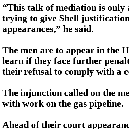
“This talk of mediation is only
trying to give Shell justification
appearances,” he said.
The men are to appear in the 
learn if they face further penalt
their refusal to comply with a c
The injunction called on the me
with work on the gas pipeline.
Ahead of their court appearance