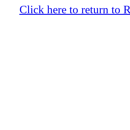
Click here to return to