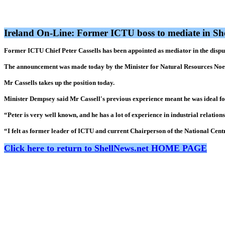
Ireland On-Line: Former ICTU boss to mediate in Sh
Former ICTU Chief Peter Cassells has been appointed as mediator in the disput
The announcement was made today by the Minister for Natural Resources Noe
Mr Cassells takes up the position today.
Minister Dempsey said Mr Cassell's previous experience meant he was ideal for
“Peter is very well known, and he has a lot of experience in industrial relatio
“I felt as former leader of ICTU and current Chairperson of the National Centr
Click here to return to ShellNews.net HOME PAGE