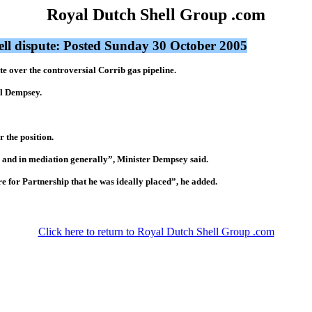
Royal Dutch Shell Group .com
ell dispute: Posted Sunday 30 October 2005
e over the controversial Corrib gas pipeline.
l Dempsey.
 the position.
ns and in mediation generally”, Minister Dempsey said.
e for Partnership that he was ideally placed”, he added.
Click here to return to Royal Dutch Shell Group .com