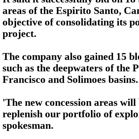
areas of the Espirito Santo, C
objective of consolidating its 
project.
The company also gained 15 blo
such as the deepwaters of the 
Francisco and Solimoes basins.
'The new concession areas will 
replenish our portfolio of expl
spokesman.