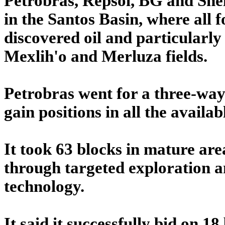
Petrobras, Repsol, BG and Shell
in the Santos Basin, where all
discovered oil and particularly 
Mexlih'o and Merluza fields.
Petrobras went for a three-way
gain positions in all the availab
It took 63 blocks in mature are
through targeted exploration an
technology.
It said it successfully bid on 1