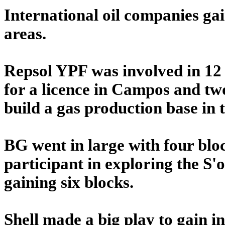
International oil companies gain
areas.
Repsol YPF was involved in 12 s
for a licence in Campos and two
build a gas production base in 
BG went in large with four bloc
participant in exploring the S'
gaining six blocks.
Shell made a big play to gain i