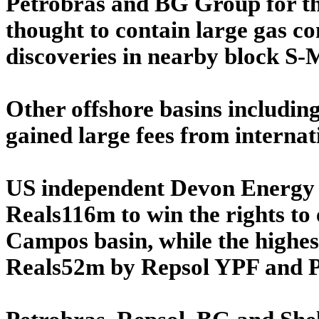
Petrobras and BG Group for the
thought to contain large gas co
discoveries in nearby block S-
Other offshore basins includin
gained large fees from internat
US independent Devon Energy pa
Reals116m to win the rights to
Campos basin, while the highes
Reals52m by Repsol YPF and P