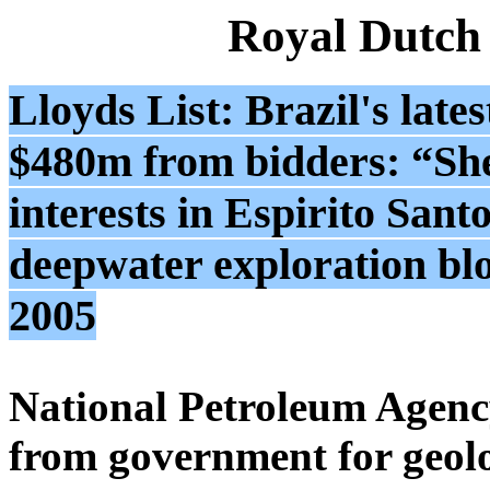
Royal Dutch
Lloyds List: Brazil's late
$480m from bidders: “Shel
interests in Espirito Sant
deepwater exploration bl
2005
National Petroleum Agency
from government for geolo