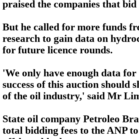
praised the companies that bid 
But he called for more funds f
research to gain data on hydro
for future licence rounds.
'We only have enough data for 
success of this auction should
of the oil industry,' said Mr Li
State oil company Petroleo Bras
total bidding fees to the ANP t