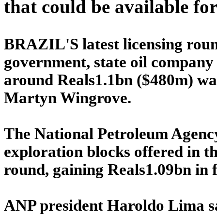
that could be available fo
BRAZIL'S latest licensing roun
government, state oil company 
around Reals1.1bn ($480m) was 
Martyn Wingrove.
The National Petroleum Agenc
exploration blocks offered in 
round, gaining Reals1.09bn in f
ANP president Haroldo Lima sa