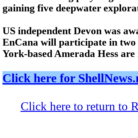
gaining five deepwater explora
US independent Devon was awa
EnCana will participate in two 
York-based Amerada Hess are i
Click here for ShellNe
Click here to return to