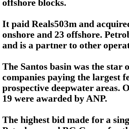
offshore blocks.
It paid Reals503m and acquire
onshore and 23 offshore. Petrob
and is a partner to other opera
The Santos basin was the star o
companies paying the largest fe
prospective deepwater areas. Of
19 were awarded by ANP.
The highest bid made for a si