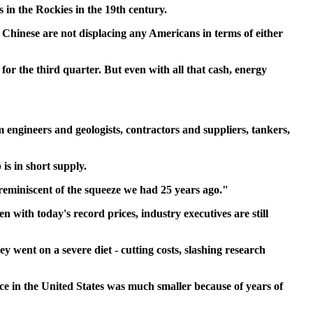
 in the Rockies in the 19th century.
 Chinese are not displacing any Americans in terms of either
 for the third quarter. But even with all that cash, energy
m engineers and geologists, contractors and suppliers, tankers,
is in short supply.
le reminiscent of the squeeze we had 25 years ago."
 with today's record prices, industry executives are still
 went on a severe diet - cutting costs, slashing research
ce in the United States was much smaller because of years of