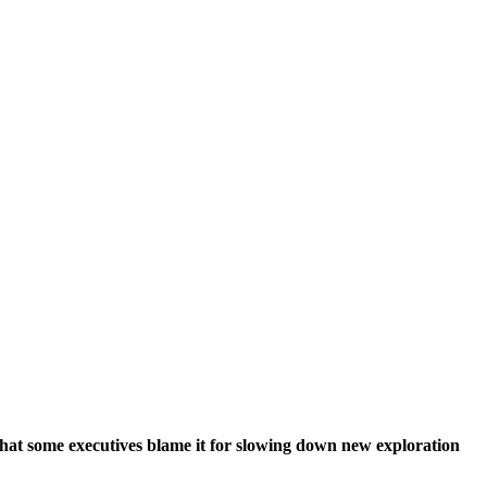
r that some executives blame it for slowing down new exploration