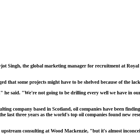
Navjot Singh, the global marketing manager for recruitment at Royal
ed that some projects might have to be shelved because of the lac
he said. "We're not going to be drilling every well we have in ou
lting company based in Scotland, oil companies have been finding
he last three years as the world's top oil companies found new reser
 upstream consulting at Wood Mackenzie, "but it's almost inconceiv