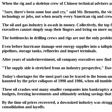
When the rig and a skeleton crew of Chinese technical advisers ar
"Sure, there's been some hue and cry," said Mr. Bennetts, the vi
technology or jobs, not when nearly every American rig and crew
The oil and gas industry is awash in money. Collectively, the top f
executives cannot simply snap their fingers and bring on more s
The bottlenecks in drilling crews and rigs are not the only proble
Even before hurricane damage sent energy supplies into a tailspin
pipelines, storage tanks, refineries and import terminals.
After years of underinvestment, oil company executives now find 
"The supply side is stretched from an industry perspective," Davi
Today's shortages for the most part can be traced to the boom-and-
haunted by the price collapses of 1998 and 1986, when oil tumbled
These oil crashes sent many smaller companies into bankruptcy an
budgets, freezing investments and ultimately seeking savings that 
By the time oil prices recovered, a downsized industry was strug
consolidation and layoffs.