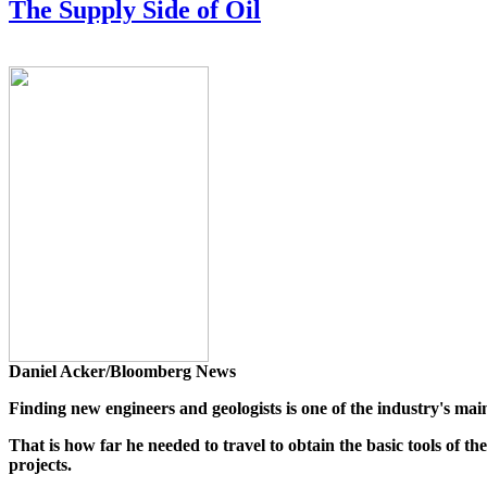
The Supply Side of Oil
Daniel Acker/Bloomberg News
Finding new engineers and geologists is one of the industry's mai
That is how far he needed to travel to obtain the basic tools of t
projects.