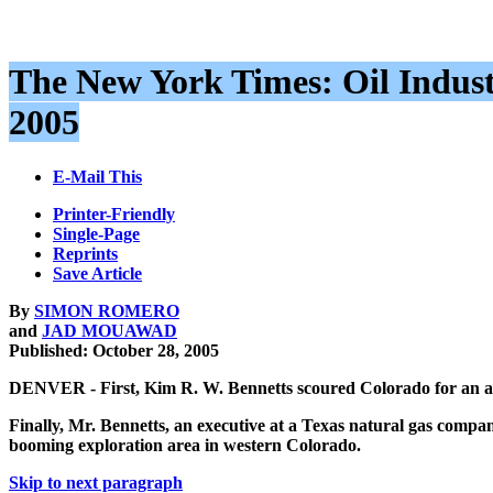
The New York Times: Oil Industr
2005
E-Mail This
Printer-Friendly
Single-Page
Reprints
Save Article
By
SIMON ROMERO
and
JAD MOUAWAD
Published: October 28, 2005
DENVER - First, Kim R. W. Bennetts scoured Colorado for an ava
Finally, Mr. Bennetts, an executive at a Texas natural gas company
booming exploration area in western Colorado.
Skip to next paragraph