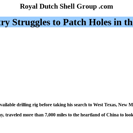
Royal Dutch Shell Group .com
y Struggles to Patch Holes in th
ilable drilling rig before taking his search to West Texas, New 
, traveled more than 7,000 miles to the heartland of China to look fo