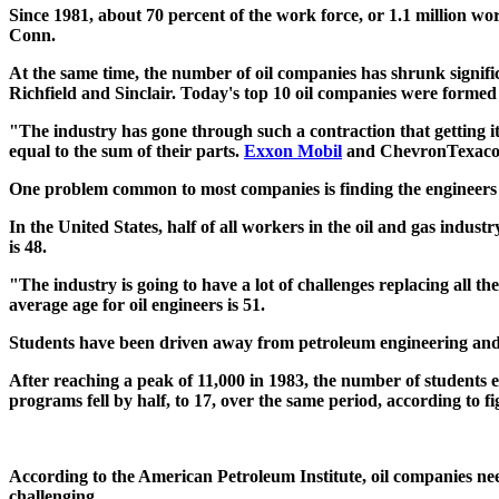
Since 1981, about 70 percent of the work force, or 1.1 million wo
Conn.
At the same time, the number of oil companies has shrunk signifi
Richfield and Sinclair. Today's top 10 oil companies were formed
"The industry has gone through such a contraction that getting i
equal to the sum of their parts.
Exxon Mobil
and ChevronTexaco c
One problem common to most companies is finding the engineers and
In the United States, half of all workers in the oil and gas indust
is 48.
"The industry is going to have a lot of challenges replacing all t
average age for oil engineers is 51.
Students have been driven away from petroleum engineering and geo
After reaching a peak of 11,000 in 1983, the number of students e
programs fell by half, to 17, over the same period, according to 
According to the American Petroleum Institute, oil companies need
challenging.