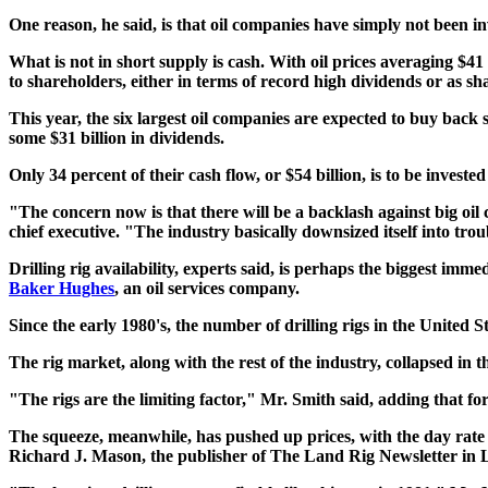
One reason, he said, is that oil companies have simply not been i
What is not in short supply is cash. With oil prices averaging $4
to shareholders, either in terms of record high dividends or as s
This year, the six largest oil companies are expected to buy back 
some $31 billion in dividends.
Only 34 percent of their cash flow, or $54 billion, is to be invest
"The concern now is that there will be a backlash against big oi
chief executive. "The industry basically downsized itself into trou
Drilling rig availability, experts said, is perhaps the biggest imm
Baker Hughes
, an oil services company.
Since the early 1980's, the number of drilling rigs in the United
The rig market, along with the rest of the industry, collapsed in
"The rigs are the limiting factor," Mr. Smith said, adding that f
The squeeze, meanwhile, has pushed up prices, with the day rate 
Richard J. Mason, the publisher of The Land Rig Newsletter in 