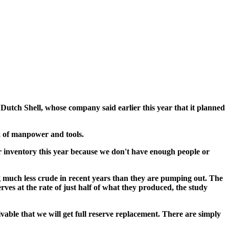
 Dutch Shell, whose company said earlier this year that it planned
k of manpower and tools.
r inventory this year because we don't have enough people or
 much less crude in recent years than they are pumping out. The
ves at the rate of just half of what they produced, the study
able that we will get full reserve replacement. There are simply