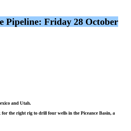
e Pipeline: Friday 28 October
Mexico and Utah.
r the right rig to drill four wells in the Piceance Basin, a