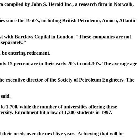
data compiled by John S. Herold Inc., a research firm in Norwalk,
ies since the 1950's, including British Petroleum, Amoco, Atlantic
lyst with Barclays Capital in London. "These companies are not
separately."
 be entering retirement.
only 15 percent are in their early 20's to mid-30's. The average age
the executive director of the Society of Petroleum Engineers. The
 said.
o 1,700, while the number of universities offering these
rsity. Enrollment hit a low of 1,300 students in 1997.
their needs over the next five years. Achieving that will be