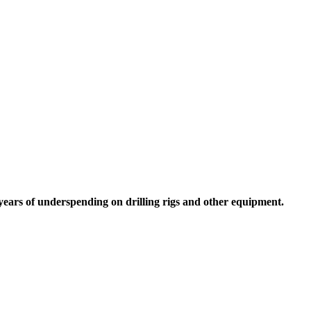
 years of underspending on drilling rigs and other equipment.