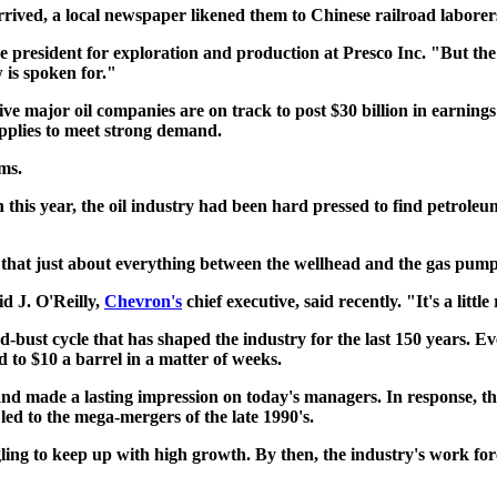
rived, a local newspaper likened them to Chinese railroad laborers
ce president for exploration and production at Presco Inc. "But the
 is spoken for."
ive major oil companies are on track to post $30 billion in earnings
upplies to meet strong demand.
ms.
 this year, the oil industry had been hard pressed to find petroleu
that just about everything between the wellhead and the gas pump 
d J. O'Reilly,
Chevron's
chief executive, said recently. "It's a litt
bust cycle that has shaped the industry for the last 150 years. Even
 to $10 a barrel in a matter of weeks.
d made a lasting impression on today's managers. In response, they
led to the mega-mergers of the late 1990's.
gling to keep up with high growth. By then, the industry's work for