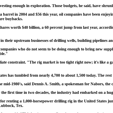
nvesting enough in exploration. Those budgets, he said, have shrunk
1 a barrel in 2004 and $56 this year, oil companies have been enjoy
hare buybacks.
shares worth $40 billion, a 60 percent jump from last year, accordi
ed in their upstream businesses of drilling wells, building pipelines 
l companies who do not seem to be doing enough to bring new suppl
ble."
ediate constraint. "The rig market is too tight right now; it's like 
 States has tumbled from nearly 4,700 to about 1,500 today. The re
 the mid-1980's, said Dennis A. Smith, a spokesman for Nabors, the 
or the first time in two decades, the industry had embarked on a hu
for renting a 1,000-horsepower drilling rig in the United States j
Lubbock, Tex.