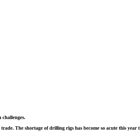
n challenges.
he trade. The shortage of drilling rigs has become so acute this yea