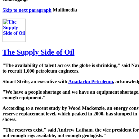
Skip to next paragraph
The Supply Side of Oil
"The availability of talent across the globe is shrinking," said 
to recruit 1,000 petroleum engineers.
Stuart Strife, an executive with
Anadarko Petroleum
, acknowledg
"We have a people shortage and we have an equipment shortage," 
enough equipment."
According to a recent study by Wood Mackenzie, an energy consu
reserve replacement level, which peaked in 2000, has slumped in t
shows.
"The reserves exist," said Andrew Latham, the vice president for
not enough rigs available, not enough geologists."