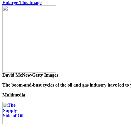
Enlarge This Image
David McNew/Getty Images
The boom-and-bust cycles of the oil and gas industry have led to