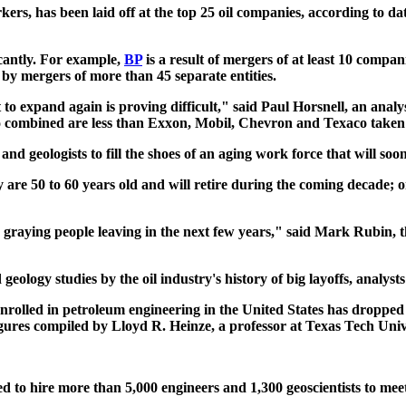
rkers, has been laid off at the top 25 oil companies, according to 
cantly. For example,
BP
is a result of mergers of at least 10 compan
 by mergers of more than 45 separate entities.
t to expand again is proving difficult," said Paul Horsnell, an ana
ombined are less than Exxon, Mobil, Chevron and Texaco taken 
 geologists to fill the shoes of an aging work force that will soon
ry are 50 to 60 years old and will retire during the coming decade; 
he graying people leaving in the next few years," said Mark Rubin, 
logy studies by the oil industry's history of big layoffs, analysts
nrolled in petroleum engineering in the United States has dropped t
figures compiled by Lloyd R. Heinze, a professor at Texas Tech Unive
 to hire more than 5,000 engineers and 1,300 geoscientists to meet 