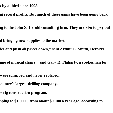
 by a third since 1998.
ing record profits. But much of these gains have been going back
ng to the John S. Herold consulting firm. They are also to pay out
and bringing new supplies to the market.
ies and push oil prices down," said Arthur L. Smith, Herold's
a game of musical chairs," said Gary R. Flaharty, a spokesman for
st were scrapped and never replaced.
country's largest drilling company.
ge rig construction program.
umping to $15,000, from about $9,000 a year ago, according to