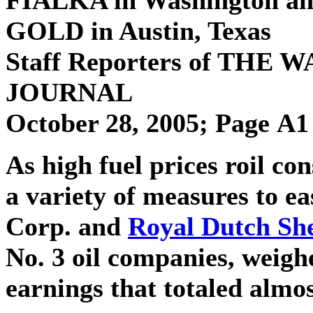
GOLD
in Austin, Texas
Staff Reporters of THE
JOURNAL
October 28, 2005; Page A1
As high fuel prices roil c
a variety of measures to e
Corp. and
Royal Dutch She
No. 3 oil companies, weigh
earnings that totaled almos