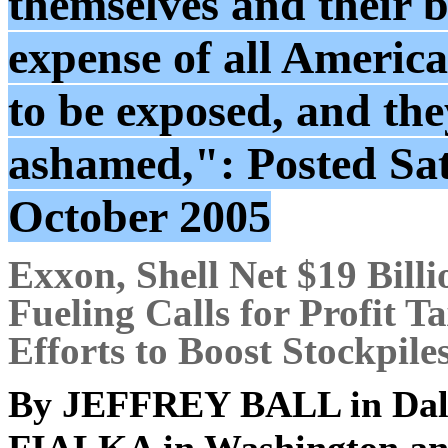
themselves and their b
expense of all America
to be exposed, and the
ashamed,": Posted Sa
October 2005
Exxon, Shell Net $19 Billi
Fueling Calls for Profit Ta
Efforts to Boost Stockpile
By
JEFFREY BALL
in Dal
FIALKA
in Washington a