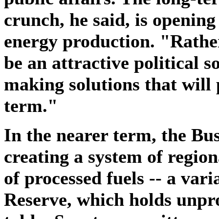
crunch, he said, is opening
energy production. "Rathe
be an attractive political s
making solutions that will 
term."
In the nearer term, the Bus
creating a system of regiona
of processed fuels -- a var
Reserve, which holds unpr