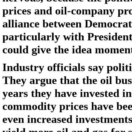
prices and oil-company pro
alliance between Democrat
particularly with Presiden
could give the idea momen
Industry officials say poli
They argue that the oil busi
years they have invested 
commodity prices have been
even increased investments
yield more oil and gas for 