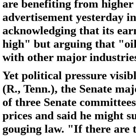
are benefiting from higher
advertisement yesterday i
acknowledging that its ear
high" but arguing that "oil
with other major industrie
Yet political pressure visib
(R., Tenn.), the Senate maj
of three Senate committees
prices and said he might su
gouging law. "If there are 