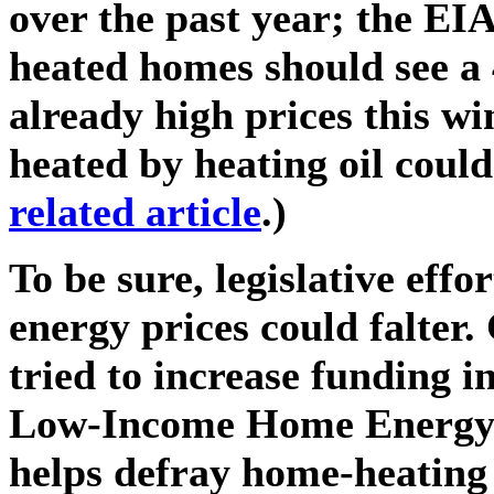
over the past year; the EIA
heated homes should see a 
already high prices this w
heated by heating oil could 
related article
.)
To be sure, legislative effo
energy prices could falter
tried to increase funding in
Low-Income Home Energy 
helps defray home-heating