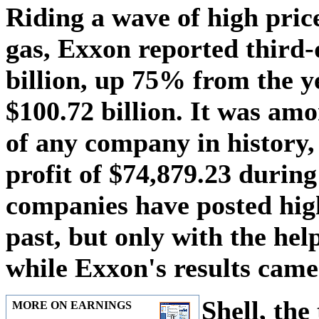
Riding a wave of high price
gas, Exxon reported third-
billion, up 75% from the y
$100.72 billion. It was amo
of any company in history
profit of $74,879.23 during
companies have posted high
past, but only with the hel
while Exxon's results came
Shell, the
MORE ON EARNINGS