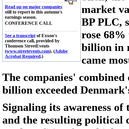
market va
Read up on major companies
still to report in this autumn's
earnings season.
BP PLC, s
CONFERENCE CALL
rose 68% t
See a transcript
of Exxon's
conference call, provided by
billion in
Thomson StreetEvents
(
www.streetevents.com
). (
Adobe
Acrobat Required
.)
came most
The companies' combined q
billion exceeded Denmark's
Signaling its awareness of 
and the resulting politica