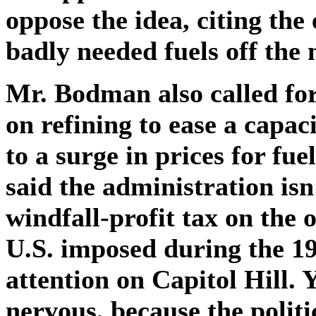
oppose the idea, citing the
badly needed fuels off the 
Mr. Bodman also called for
on refining to ease a capac
to a surge in prices for fue
said the administration isn
windfall-profit tax on the o
U.S. imposed during the 19
attention on Capitol Hill. 
nervous, because the politi