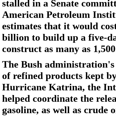
stalled in a Senate committ
American Petroleum Institu
estimates that it would cos
billion to build up a five-
construct as many as 1,500
The Bush administration's 
of refined products kept b
Hurricane Katrina, the In
helped coordinate the relea
gasoline, as well as crude o