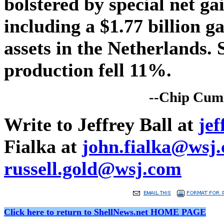
bolstered by special net ga
including a $1.77 billion ga
assets in the Netherlands. S
production fell 11%.
--Chip Cumm
Write to Jeffrey Ball at
je
Fialka at
john.fialka@wsj
russell.gold@wsj.com
Click here to return to ShellNews.net HOME PAGE