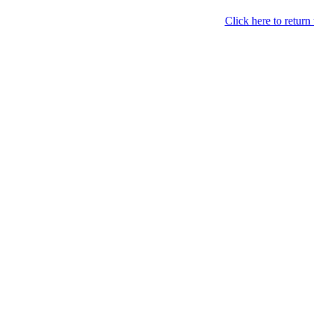
Click here to retur