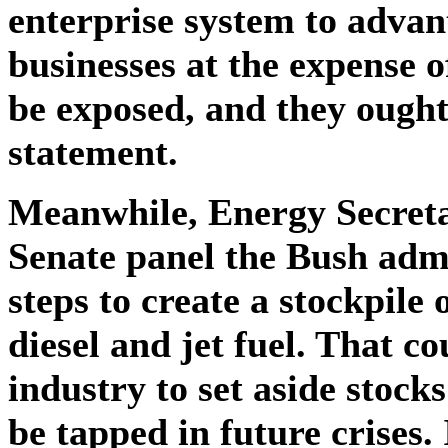
enterprise system to advan
businesses at the expense o
be exposed, and they ought
statement.
Meanwhile, Energy Secret
Senate panel the Bush admi
steps to create a stockpile 
diesel and jet fuel. That c
industry to set aside stocks
be tapped in future crises. 