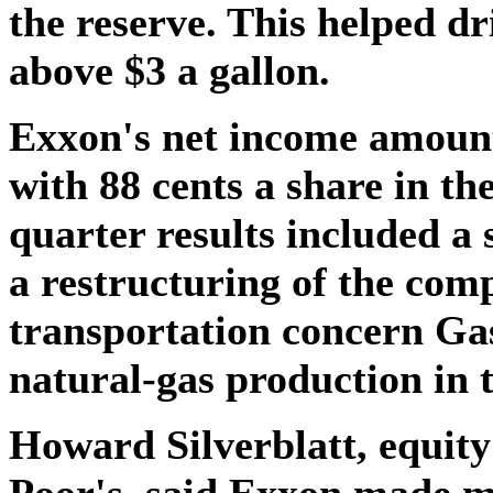
the reserve. This helped d
above $3 a gallon.
Exxon's net income amount
with 88 cents a share in th
quarter results included a 
a restructuring of the comp
transportation concern Ga
natural-gas production in t
Howard Silverblatt, equit
Poor's, said Exxon made m