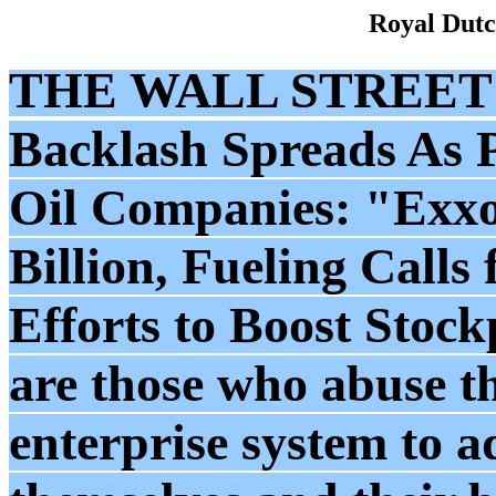
Royal Dutc
THE WALL STREET
Backlash Spreads As P
Oil Companies: "Exxo
Billion, Fueling Calls 
Efforts to Boost Stockp
are those who abuse th
enterprise system to 