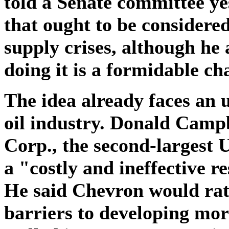
told a Senate committee ye
that ought to be considere
supply crises, although he 
doing it is a formidable ch
The idea already faces an u
oil industry. Donald Camp
Corp., the second-largest U
a "costly and ineffective r
He said Chevron would rat
barriers to developing more