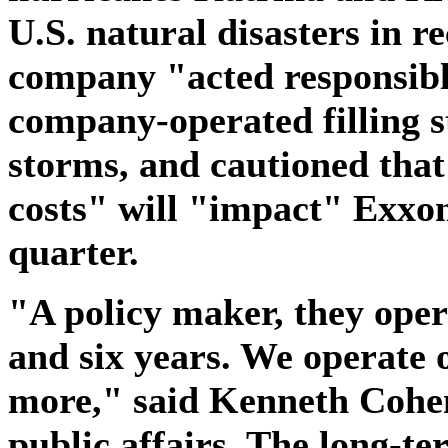
U.S. natural disasters in re
company "acted responsibly
company-operated filling s
storms, and cautioned tha
costs" will "impact" Exxon
quarter.
"A policy maker, they oper
and six years. We operate o
more," said Kenneth Cohen
public affairs. The long-te