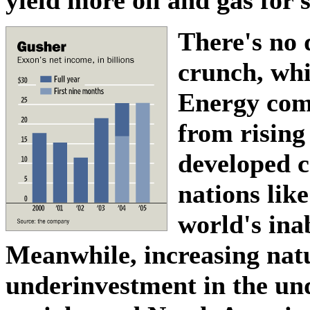
There's no 
crunch, whi
Energy comp
from rising
developed c
nations lik
world's inab
Meanwhile, increasing nat
underinvestment in the und