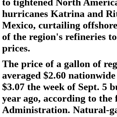
to tightened North Americ
hurricanes Katrina and Ri
Mexico, curtailing offsho
of the region's refineries to
prices.
The price of a gallon of re
averaged $2.60 nationwide
$3.07 the week of Sept. 5 b
year ago, according to the
Administration. Natural-ga