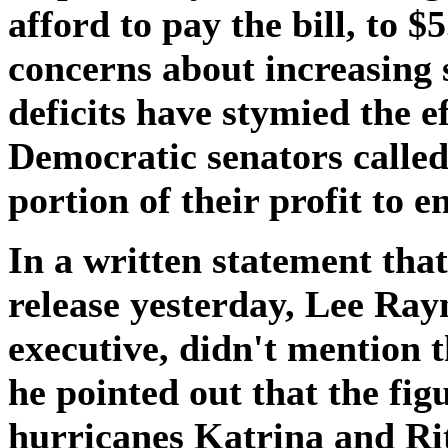
afford to pay the bill, to $
concerns about increasing
deficits have stymied the e
Democratic senators called
portion of their profit to e
In a written statement th
release yesterday, Lee Ray
executive, didn't mention t
he pointed out that the fi
hurricanes Katrina and Rit