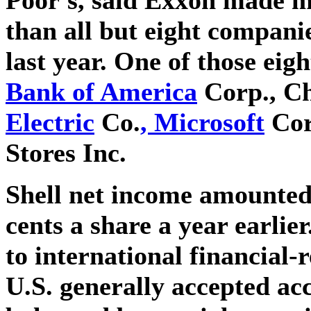
than all but eight compani
last year. One of those eig
Bank of America
Corp., C
Electric
Co.
, Microsoft
Cor
Stores Inc.
Shell net income amounted 
cents a share a year earlie
to international financial-
U.S. generally accepted ac