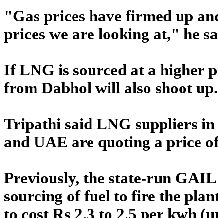
"Gas prices have firmed up and 
prices we are looking at," he sa
If LNG is sourced at a higher pr
from Dabhol will also shoot up.
Tripathi said LNG suppliers in
and UAE are quoting a price o
Previously, the state-run GAIL
sourcing of fuel to fire the pla
to cost Rs 2.3 to 2.5 per kwh (