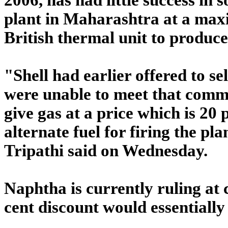
plant in Maharashtra at a max
British thermal unit to produce 
"Shell had earlier offered to s
were unable to meet that comm
give gas at a price which is 20
alternate fuel for firing the p
Tripathi said on Wednesday.
Naphtha is currently ruling at
cent discount would essential