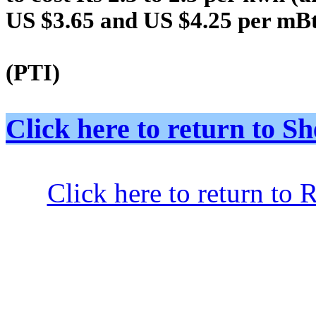
US $3.65 and US $4.25 per mBt
(PTI)
Click here to return to
Click here to return to