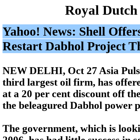
Royal Dutch
Yahoo! News: Shell Offer
Restart Dabhol Project 
NEW DELHI, Oct 27 Asia Pulse 
third largest oil firm, has offe
at a 20 per cent discount off th
the beleagured Dabhol power p
The government, which is lookin
2006, has had little success in