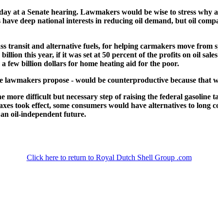
oday at a Senate hearing. Lawmakers would be wise to stress why a w
s have deep national interests in reducing oil demand, but oil compani
 transit and alternative fuels, for helping carmakers move from spo
ion this year, if it was set at 50 percent of the profits on oil sale
a few billion dollars for home heating aid for the poor.
ome lawmakers propose - would be counterproductive because that 
 more difficult but necessary step of raising the federal gasoline t
axes took effect, some consumers would have alternatives to long c
 an oil-independent future.
Click here to return to Royal Dutch Shell Group .com