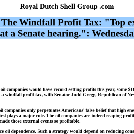
Royal Dutch Shell Group .com
:
The Windfall Profit Tax: "
Top ex
at a Senate hearing.
": Wednesda
l companies would have record-setting profits this year, some $10
a windfall profit tax, with Senator Judd Gregg, Republican of Ne
oil companies only perpetuates Americans' false belief that high ene
rst plays a major role. The oil companies are indeed reaping profi
ade those external events so profitable.
reduce oil dependence. Such a strategy would depend on reducing con