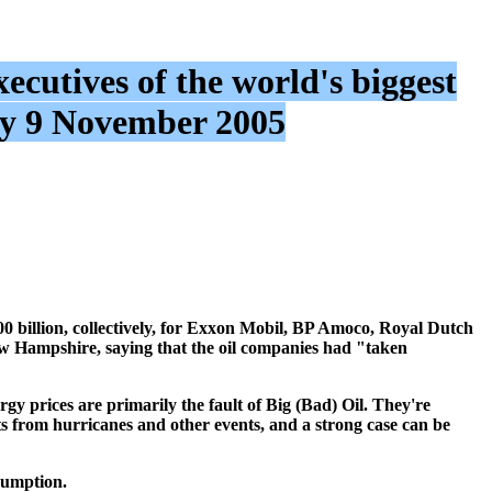
ecutives of the world's biggest
y 9 November 2005
0 billion, collectively, for Exxon Mobil, BP Amoco, Royal Dutch
w Hampshire, saying that the oil companies had "taken
rgy prices are primarily the fault of Big (Bad) Oil. They're
ts from hurricanes and other events, and a strong case can be
sumption.