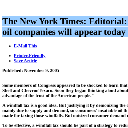
The New York Times: Editorial
oil companies will appear today 
E-Mail This
Printer-Friendly
Save Article
Published: November 9, 2005
Some members of Congress appeared to be shocked to learn that oi
Shell and ChevronTexaco. Soon they began thinking aloud about 
advantage of the trust of the American people."
A windfall tax is a good idea. But justifying it by demonizing the 
mainly due to supply and demand, so consumers' insatiable oil thi
made for taxing those windfalls. But outsized consumer demand m
To be effective, a windfall tax should be part of a strategy to 