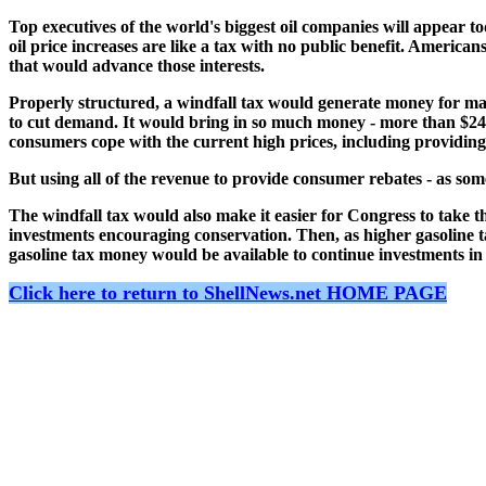
Top executives of the world's biggest oil companies will appear t
oil price increases are like a tax with no public benefit. American
that would advance those interests.
Properly structured, a windfall tax would generate money for mass
to cut demand. It would bring in so much money - more than $24 bill
consumers cope with the current high prices, including providing 
But using all of the revenue to provide consumer rebates - as s
The windfall tax would also make it easier for Congress to take the
investments encouraging conservation. Then, as higher gasoline t
gasoline tax money would be available to continue investments in
Click here to return to ShellNews.net HOME PAGE