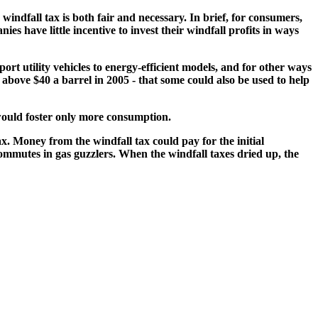
indfall tax is both fair and necessary. In brief, for consumers,
es have little incentive to invest their windfall profits in ways
rt utility vehicles to energy-efficient models, and for other ways
s above $40 a barrel in 2005 - that some could also be used to help
would foster only more consumption.
ax. Money from the windfall tax could pay for the initial
ommutes in gas guzzlers. When the windfall taxes dried up, the