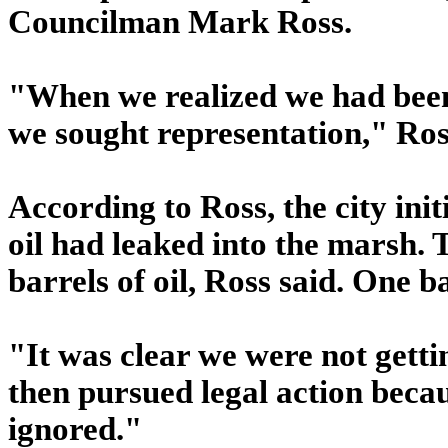
Councilman Mark Ross.
"When we realized we had been s
we sought representation," Ros
According to Ross, the city init
oil had leaked into the marsh. 
barrels of oil, Ross said. One b
"It was clear we were not getti
then pursued legal action bec
ignored."