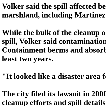
Volker said the spill affected 
marshland, including Martinez
While the bulk of the cleanup 
spill, Volker said contaminati
Containment berms and absorben
least two years.
"It looked like a disaster area f
The city filed its lawsuit in 20
cleanup efforts and spill detai