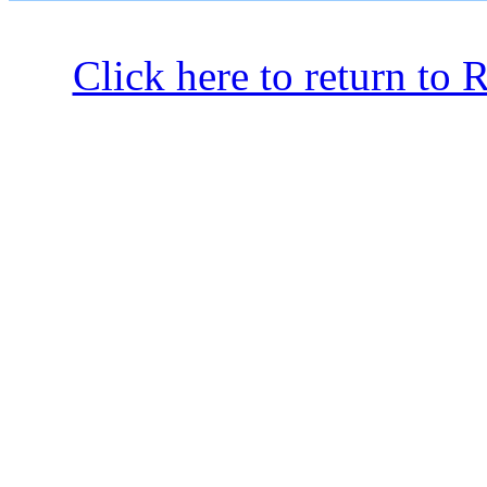
Click here to return to