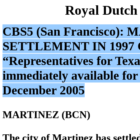
Royal Dutch
CBS5 (San Francisco)
SETTLEMENT IN 1997 
“Representatives for Texa
immediately available fo
December 2005
MARTINEZ (BCN)
The city of Martinez has settled