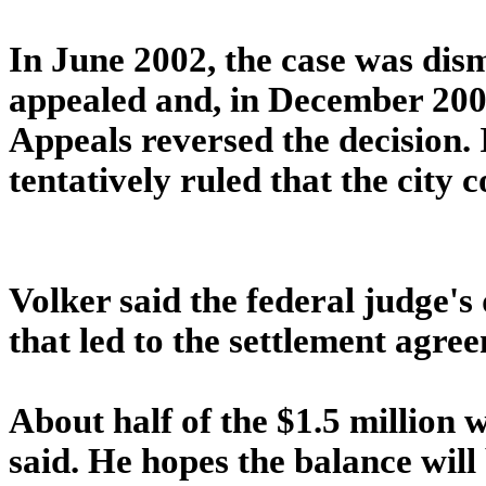
In June 2002, the case was dism
appealed and, in December 2003
Appeals reversed the decision. I
tentatively ruled that the city c
Volker said the federal judge's
that led to the settlement agre
About half of the $1.5 million 
said. He hopes the balance will