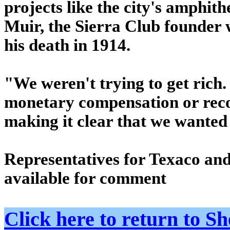
projects like the city's amphit
Muir, the Sierra Club founder
his death in 1914.
"We weren't trying to get rich.
monetary compensation or reco
making it clear that we wanted
Representatives for Texaco and
available for comment
Click here to return to