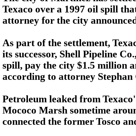
Texaco over a 1997 oil spill t
attorney for the city announced
As part of the settlement, Tex
its successor, Shell Pipeline Co
spill, pay the city $1.5 million
according to attorney Stephan 
Petroleum leaked from Texaco's 
Mococo Marsh sometime around 
connected the former Tosco and 