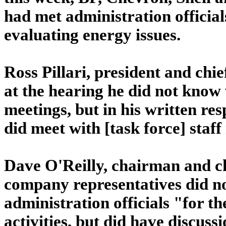
had met administration official
evaluating energy issues.
Ross Pillari, president and chi
at the hearing he did not know
meetings, but in his written re
did meet with [task force] staf
Dave O'Reilly, chairman and ch
company representatives did no
administration officials "for t
activities, but did have discussi