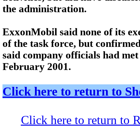
the administration.
ExxonMobil said none of its ex
of the task force, but confirme
said company officials had met
February 2001.
Click here to return to
Click here to return to