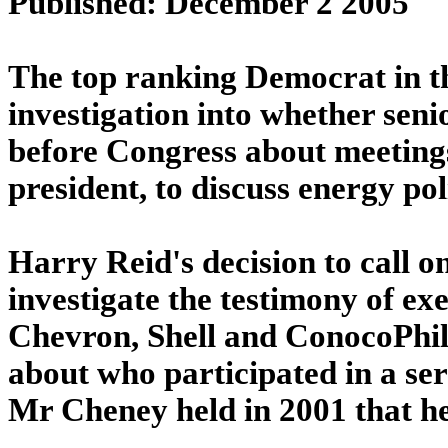
Published: December 2 2005
The top ranking Democrat in th
investigation into whether senio
before Congress about meetings
president, to discuss energy pol
Harry Reid's decision to call o
investigate the testimony of e
Chevron, Shell and ConocoPhill
about who participated in a ser
Mr Cheney held in 2001 that he