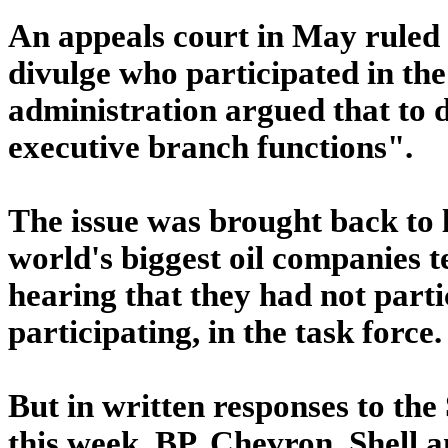
An appeals court in May ruled
divulge who participated in the
administration argued that to d
executive branch functions".
The issue was brought back to l
world's biggest oil companies t
hearing that they had not partic
participating, in the task force.
But in written responses to th
this week, BP, Chevron, Shell 