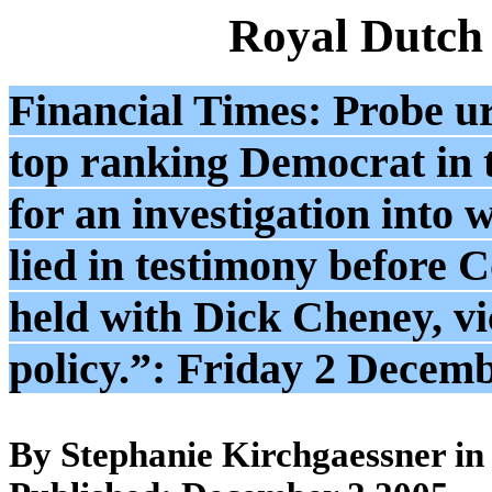
Royal Dutch
Financial Times: Probe ur
top ranking Democrat in 
for an investigation into 
lied in testimony before 
held with Dick Cheney, vi
policy.”: Friday 2 Decem
By Stephanie Kirchgaessner i