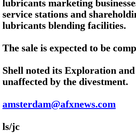
lubricants marketing businesses
service stations and shareholdin
lubricants blending facilities.
The sale is expected to be compl
Shell noted its Exploration an
unaffected by the divestment.
amsterdam@afxnews.com
ls/jc