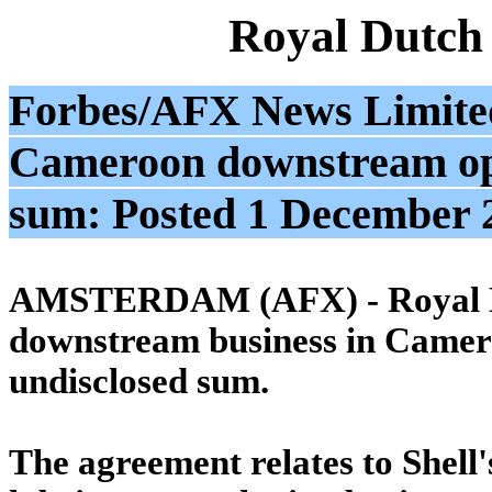
Royal Dutch
Forbes/AFX News Limited:
Cameroon downstream ops
sum: Posted 1 December
AMSTERDAM (AFX) - Royal Dutch
downstream business in Camer
undisclosed sum.
The agreement relates to Shell'