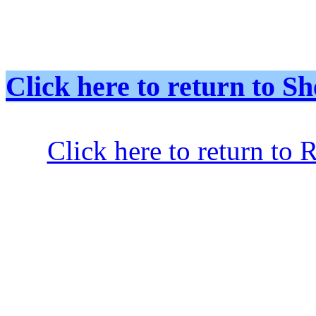
Click here to return to
Click here to return to