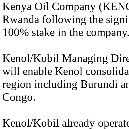
Kenya Oil Company (KENOL)
Rwanda following the signi
100% stake in the company
Kenol/Kobil Managing Dire
will enable Kenol consolidat
region including Burundi a
Congo.
Kenol/Kobil already operate