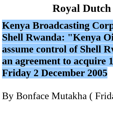
Royal Dutch
Kenya Broadcasting Cor
Shell Rwanda: "Kenya O
assume control of Shell R
an agreement to acquire 
Friday 2 December 2005
By Bonface Mutakha ( Frid