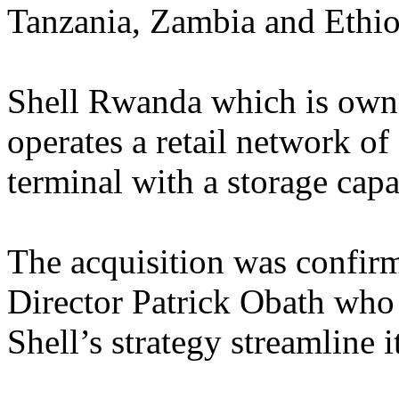
Tanzania, Zambia and Ethio
Shell Rwanda which is own
operates a retail network of 
terminal with a storage cap
The acquisition was confi
Director Patrick Obath who 
Shell’s strategy streamline i