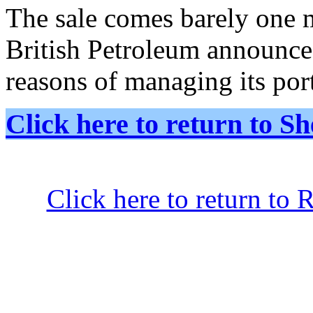
The sale comes barely one m
British Petroleum announce
reasons of managing its port
Click here to return to
Click here to return to