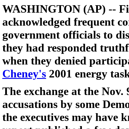
WASHINGTON (AP) -- Five 
acknowledged frequent co
government officials to dis
they had responded truthf
when they denied particip
Cheney's
2001 energy task
The exchange at the Nov.
accusations by some Democ
the executives may have k