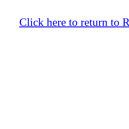
Click here to return to