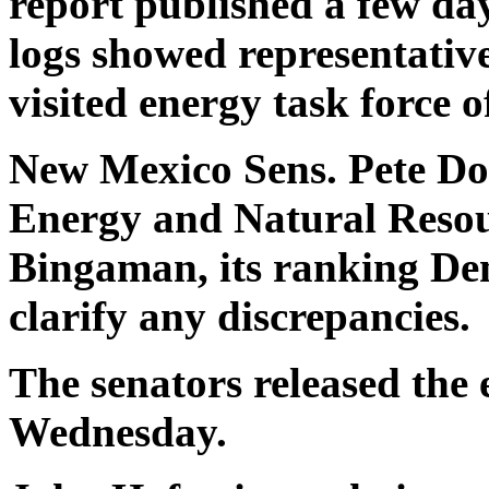
report published a few da
logs showed representativ
visited energy task force of
New Mexico Sens. Pete Do
Energy and Natural Resou
Bingaman, its ranking Dem
clarify any discrepancies.
The senators released the 
Wednesday.