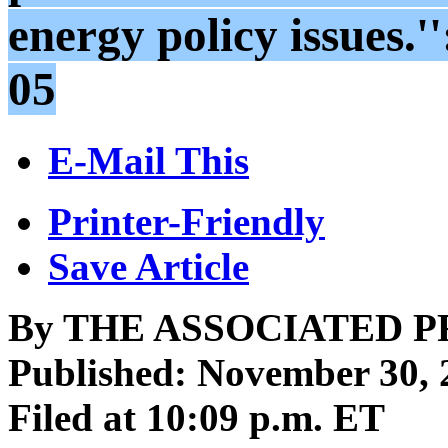
energy policy issues.
05
E-Mail This
Printer-Friendly
Save Article
By THE ASSOCIATED P
Published: November 30, 
Filed at 10:09 p.m. ET