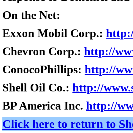
On the Net:
Exxon Mobil Corp.:
http
Chevron Corp.:
http://w
ConocoPhillips:
http://ww
Shell Oil Co.:
http://www.
BP America Inc.
http://w
Click here to return to