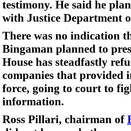
testimony. He said he plan
with Justice Department o
There was no indication t
Bingaman planned to pres
House has steadfastly refus
companies that provided i
force, going to court to fi
information.
Ross Pillari, chairman of