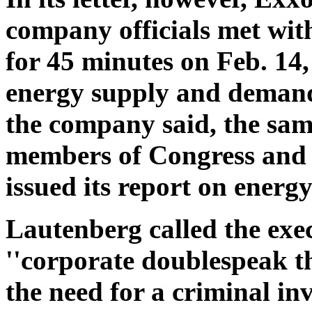
company officials met with
for 45 minutes on Feb. 14, 
energy supply and demand 
the company said, the sam
members of Congress and 
issued its report on energ
Lautenberg called the exec
''corporate doublespeak t
the need for a criminal inv