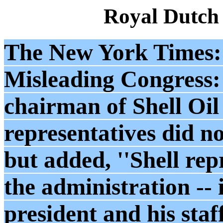
Royal Dutch
The New York Times: 
Misleading Congress
chairman of Shell Oil 
representatives did no
but added, ''Shell rep
the administration -- 
president and his staf