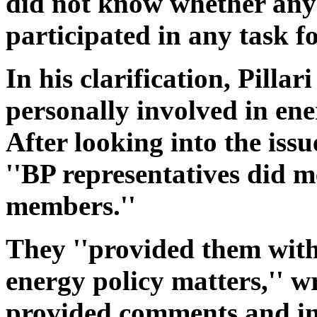
did not know whether an
participated in any task f
In his clarification, Pillar
personally involved in ener
After looking into the issu
''BP representatives did me
members.''
They ''provided them wit
energy policy matters,'' wr
provided comments and in