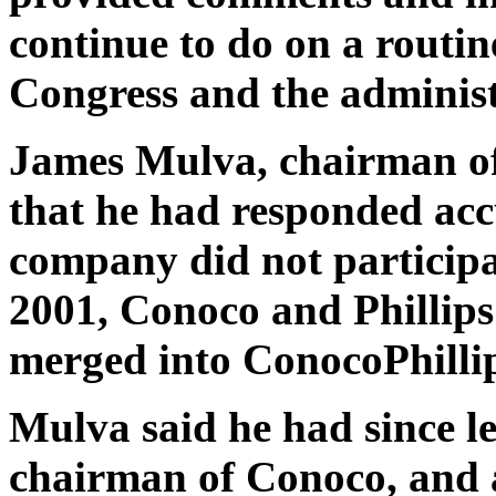
continue to do on a routi
Congress and the administ
James Mulva, chairman o
that he had responded acc
company did not participat
2001, Conoco and Phillips
merged into ConocoPhillip
Mulva said he had since 
chairman of Conoco, and a