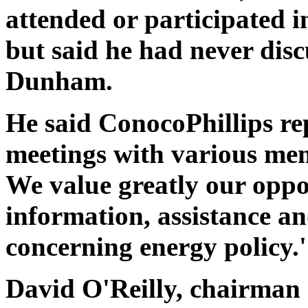
attended or participated in
but said he had never disc
Dunham.
He said ConocoPhillips re
meetings with various memb
We value greatly our oppo
information, assistance a
concerning energy policy.'
David O'Reilly, chairman