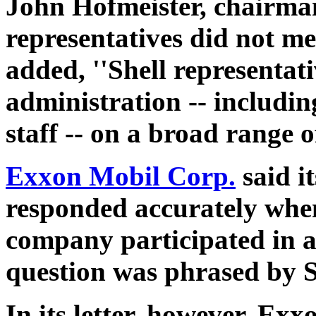
John Hofmeister, chairman 
representatives did not me
added, ''Shell representat
administration -- includin
staff -- on a broad range o
Exxon Mobil Corp.
said i
responded accurately when
company participated in a 
question was phrased by 
In its letter, however, Ex