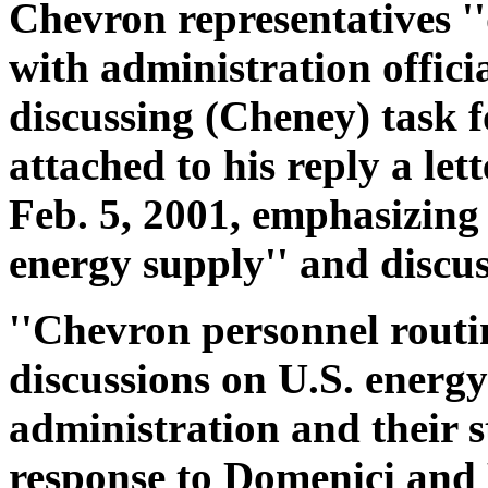
Chevron representatives '
with administration officia
discussing (Cheney) task fo
attached to his reply a let
Feb. 5, 2001, emphasizing 
energy supply'' and discus
''Chevron personnel routi
discussions on U.S. energy 
administration and their st
response to Domenici and